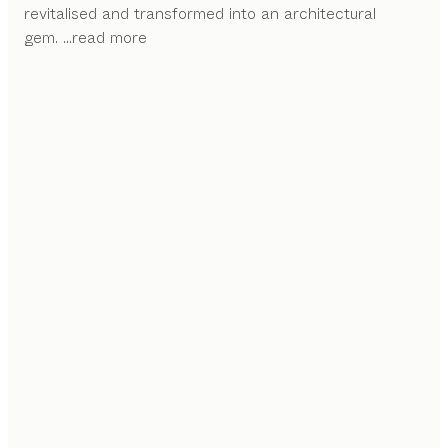
revitalised and transformed into an architectural
gem.
...read more