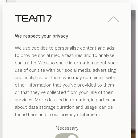
Skip to main content
Skip to page footer
PRODUCTS
INSPIRATION
ABOUT US
We respect your privacy
DEALERS
We use cookies to personalise content and ads,
to provide social media features and to analyse
our traffic. We also share information about your
use of our site with our social media, advertising
and analytics partners who may combine it with
other information that you’ve provided to them
PRODUCTS
or that they’ve collected from your use of their
services. More detailed information, in particular
INSPIRATION
Suggested
about data storage duration and usage, can be
categories
ABOUT US
found here and in our privacy statement.
Dining
DEALERS
tables
Necessary
Kitchen
Shelves