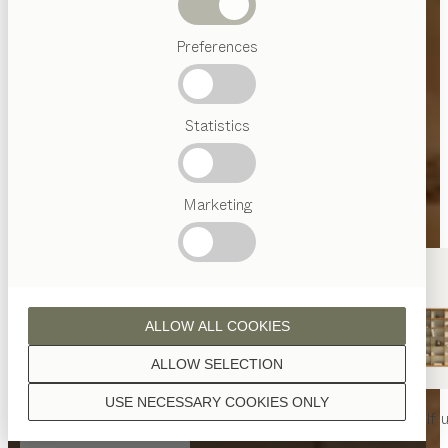
Beds
Preferences
Popular
terms
Austrian
Statistics
Crafstmanship
Interior
Design
TEAM
7
Marketing
World
ALLOW ALL COOKIES
ALLOW SELECTION
USE NECESSARY COOKIES ONLY
nya
table
nya
chair
filigno
shelf u