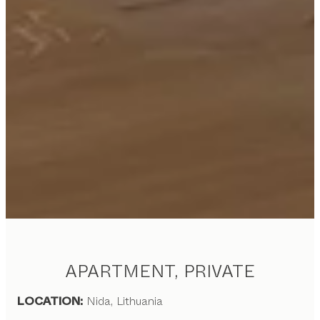
APARTMENT, PRIVATE
LOCATION:
Nida, Lithuania