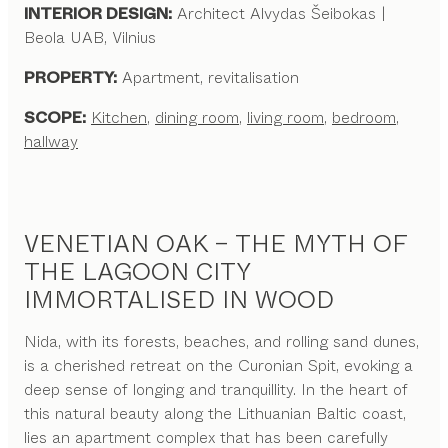
INTERIOR DESIGN:
Architect Alvydas Šeibokas |
Beola UAB, Vilnius
PROPERTY:
Apartment, revitalisation
SCOPE:
Kitchen
,
dining room
,
living room
,
bedroom
,
hallway
VENETIAN OAK – THE MYTH OF
THE LAGOON CITY
IMMORTALISED IN WOOD
Nida, with its forests, beaches, and rolling sand dunes,
is a cherished retreat on the Curonian Spit, evoking a
deep sense of longing and tranquillity. In the heart of
this natural beauty along the Lithuanian Baltic coast,
lies an apartment complex that has been carefully