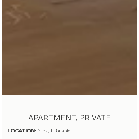
APARTMENT, PRIVATE
LOCATION:
Nida, Lithuania