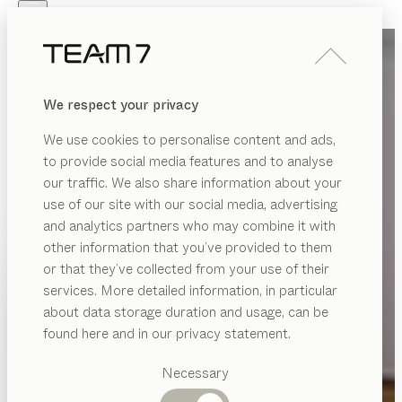
Skip to main content
Skip to page footer
PRODUCTS
INSPIRATION
ABOUT US
We respect your privacy
DEALERS
We use cookies to personalise content and ads,
to provide social media features and to analyse
our traffic. We also share information about your
use of our site with our social media, advertising
and analytics partners who may combine it with
other information that you’ve provided to them
PRODUCTS
or that they’ve collected from your use of their
services. More detailed information, in particular
INSPIRATION
Suggested
about data storage duration and usage, can be
categories
ABOUT US
found here and in our privacy statement.
Dining
DEALERS
tables
Necessary
Kitchen
Shelves