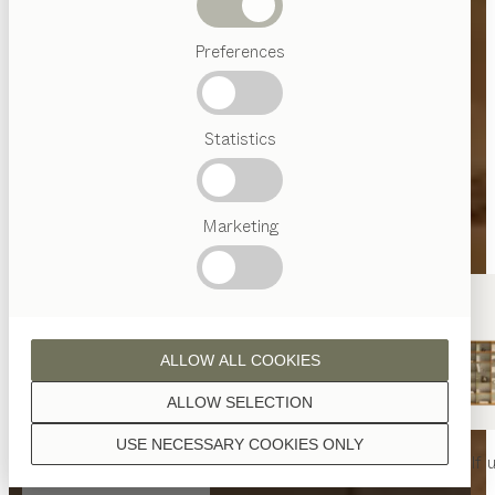
Beds
Preferences
Popular
terms
Austrian
Statistics
Crafstmanship
Interior
Design
TEAM
7
Marketing
World
ALLOW ALL COOKIES
ALLOW SELECTION
USE NECESSARY COOKIES ONLY
nya
table
nya
chair
filigno
shelf u