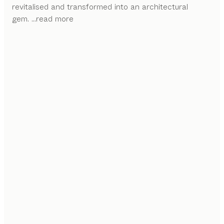
revitalised and transformed into an architectural
gem.
...read more