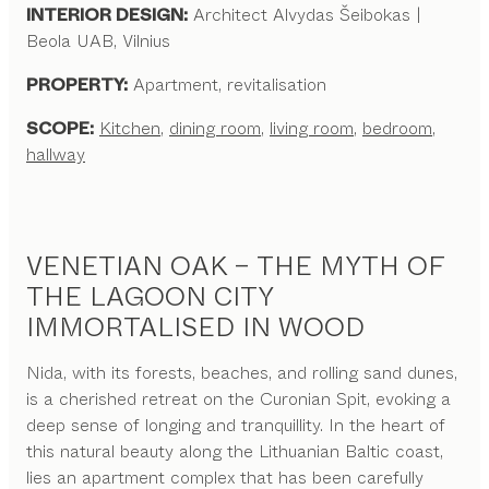
INTERIOR DESIGN:
Architect Alvydas Šeibokas |
Beola UAB, Vilnius
PROPERTY:
Apartment, revitalisation
SCOPE:
Kitchen
,
dining room
,
living room
,
bedroom
,
hallway
VENETIAN OAK – THE MYTH OF
THE LAGOON CITY
IMMORTALISED IN WOOD
Nida, with its forests, beaches, and rolling sand dunes,
is a cherished retreat on the Curonian Spit, evoking a
deep sense of longing and tranquillity. In the heart of
this natural beauty along the Lithuanian Baltic coast,
lies an apartment complex that has been carefully