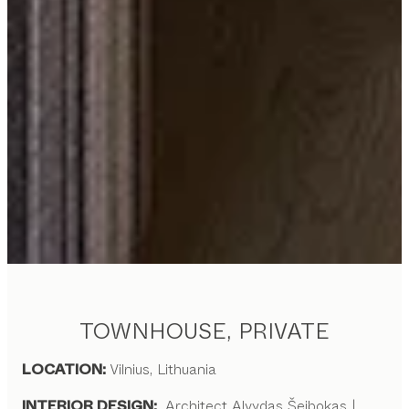
TOWNHOUSE, PRIVATE
LOCATION:
Vilnius, Lithuania
INTERIOR DESIGN:
Architect Alvydas Šeibokas |