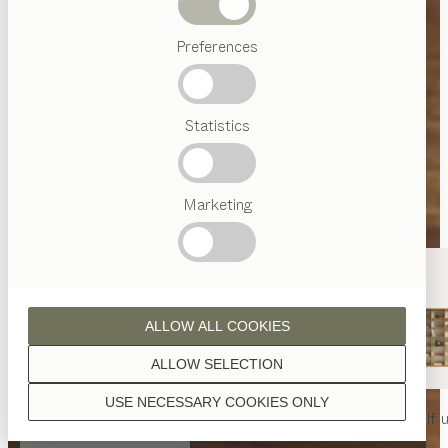
Beds
Preferences
Popular
terms
Austrian
Statistics
Crafstmanship
Interior
Design
TEAM
7
Marketing
World
ALLOW ALL COOKIES
ALLOW SELECTION
USE NECESSARY COOKIES ONLY
nya
table
nya
chair
filigno
shelf u