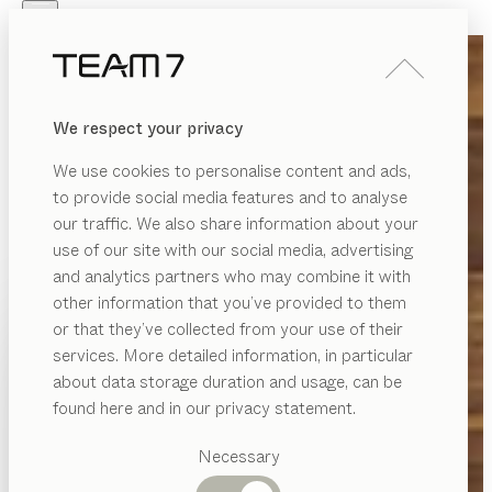
Skip to main content
Skip to page footer
PRODUCTS
INSPIRATION
ABOUT US
We respect your privacy
DEALERS
We use cookies to personalise content and ads,
to provide social media features and to analyse
our traffic. We also share information about your
use of our site with our social media, advertising
and analytics partners who may combine it with
other information that you’ve provided to them
PRODUCTS
or that they’ve collected from your use of their
services. More detailed information, in particular
INSPIRATION
Suggested
about data storage duration and usage, can be
categories
ABOUT US
found here and in our privacy statement.
Dining
DEALERS
tables
Necessary
Kitchen
Shelves