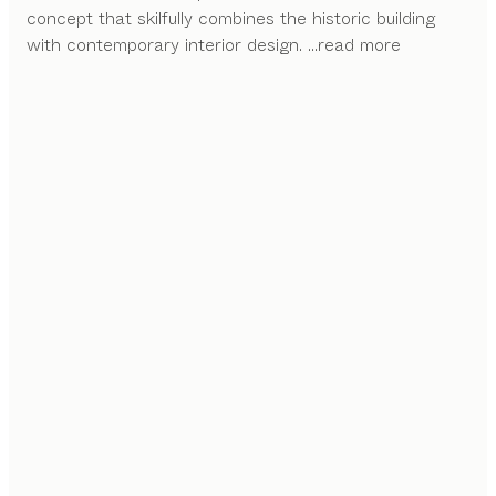
concept that skilfully combines the historic building
with contemporary interior design.
...read more