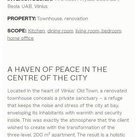
Beola UAB, Vilnius
PROPERTY:
Townhouse, renovation
SCOPE:
Kitchen
,
dining room
,
living room
,
bedroom
,
home office
A HAVEN OF PEACE IN THE
CENTRE OF THE CITY
Located in the heart of Vilnius’ Old Town, a renovated
townhouse conceals a private sanctuary – a refuge
that keeps the noise and stress of the city at bay,
enveloping its inhabitants with warmth and security
inside. This was exactly the atmosphere that the client
wished to create with the transformation of the
three-level, 200 m² apartment. The result is a holistic