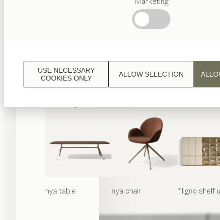
Marketing
Popular
terms
Austrian
Crafstmanship
Interior
Design
USE NECESSARY
ALLOW SELECTION
ALLO
TEAM
COOKIES ONLY
7
World
nya
table
nya
chair
filigno
shelf u