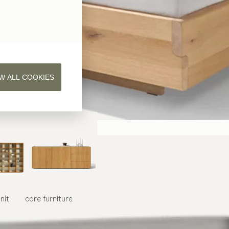
W ALL COOKIES
nit
core
furniture