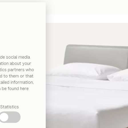
de social media
ation about your
ytics partners who
d to them or that
ailed information,
n be found here
Statistics