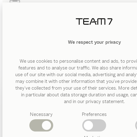
Skip to main content
Skip to page footer
PRODUCTS
INSPIRATION
ABOUT US
DEALERS
We respect your privacy
We use cookies to personalise content and ads, to provi
features and to analyse our traffic. We also share inform
use of our site with our social media, advertising and anal
may combine it with other information that you’ve provide
PRODUCTS
they’ve collected from your use of their services. More det
in particular about data storage duration and usage, ca
INSPIRATION
Suggested
and in our privacy statement.
categories
ABOUT US
Necessary
Preferences
Dining
tables
DEALERS
Kitchen
Shelves
Beds