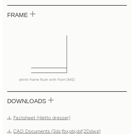
FRAME
plinth frame flush with front (MS)
DOWNLOADS
Factsheet (riletto dresser)
CAD Documents (3ds,fbx,obj,dxf,2Ddwg)