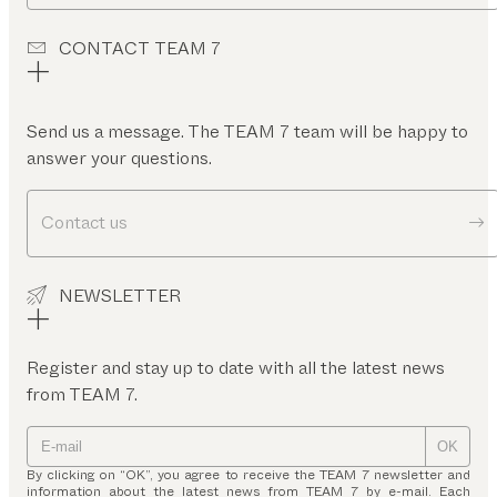
CONTACT TEAM 7
Send us a message. The TEAM 7 team will be happy to
answer your questions.
Contact us
NEWSLETTER
Register and stay up to date with all the latest news
from TEAM 7.
OK
By clicking on “OK”, you agree to receive the TEAM 7 newsletter and
information about the latest news from TEAM 7 by e-mail. Each