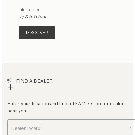
riletto
bed
by
Kai Stania
DISCOVER
FIND A DEALER
Enter your location and find a TEAM 7 store or dealer
near you.
Dealer locator