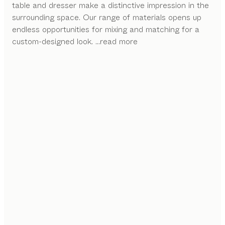
table and dresser make a distinctive impression in the
surrounding space. Our range of materials opens up
endless opportunities for mixing and matching for a
custom-designed look.
...read more