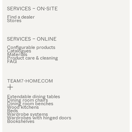
SERVICES – ON-SITE
Find a dealer
Stores
SERVICES – ONLINE
Configurable products
Catalogues
Materials
Product care & cleaning
FAQ
TEAM7-HOME.COM
Extendable dining tables
Dining room chairs
Dining room benches
Wood kitchens
Beds
Wardrobe systems
Wardrobes with hinged doors
Bookshelves