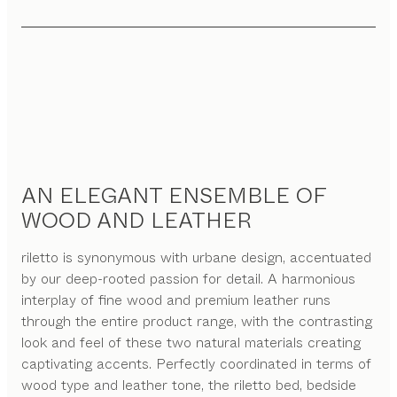
AN ELEGANT ENSEMBLE OF
WOOD AND LEATHER
riletto is synonymous with urbane design, accentuated
by our deep-rooted passion for detail. A harmonious
interplay of fine wood and premium leather runs
through the entire product range, with the contrasting
look and feel of these two natural materials creating
captivating accents. Perfectly coordinated in terms of
wood type and leather tone, the riletto bed, bedside