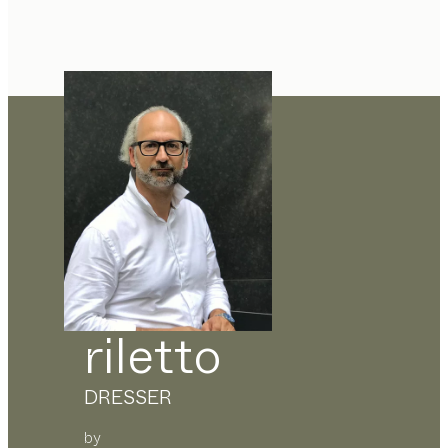
riletto
DRESSER
by