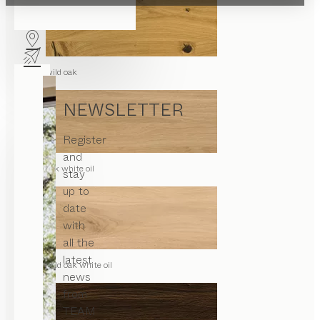
wild oak
NEWSLETTER
Register
and
oak white oil
stay
up to
date
with
all the
latest
wild oak white oil
news
from
TEAM