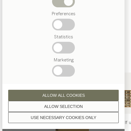
finished with natural oil.
Beds
Preferences
Popular
terms
Austrian
Statistics
Crafstmanship
walnut
Interior
Design
TEAM
7
Marketing
World
wild walnut
ALLOW ALL COOKIES
ALLOW SELECTION
USE NECESSARY COOKIES ONLY
oak
nya
table
nya
chair
filigno
shelf u