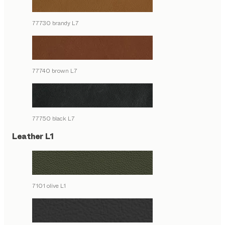
77730 brandy L7
77740 brown L7
77750 black L7
Leather L1
7101 olive L1