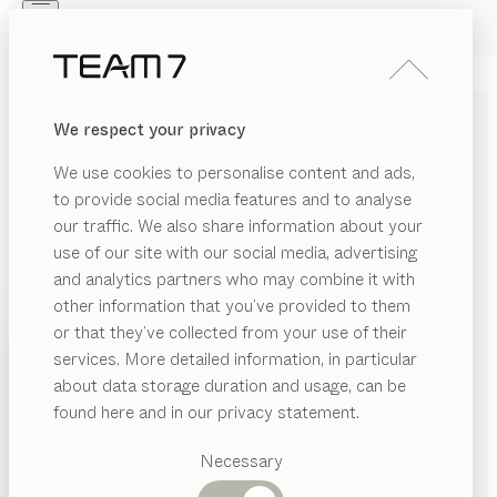
Skip to main content
Skip to page footer
PRODUCTS
INSPIRATION
ABOUT US
We respect your privacy
DEALERS
riletto
DRESSER
We use cookies to personalise content and ads,
by
Kai Stania
to provide social media features and to analyse
our traffic. We also share information about your
use of our site with our social media, advertising
Delicate proportions, flawlessly crafted solid wood and
and analytics partners who may combine it with
a blend of fine materials form the essence of the
other information that you’ve provided to them
artisanal design that brings timeless elegance to the
PRODUCTS
or that they’ve collected from your use of their
dresser from our riletto range.
services. More detailed information, in particular
INSPIRATION
FIND A DEALER
Suggested
about data storage duration and usage, can be
categories
ABOUT US
found here and in our privacy statement.
WOOD TYPES
Dining
DEALERS
tables
Necessary
Unless stated otherwise, all wooden surfaces are
Kitchen
Shelves