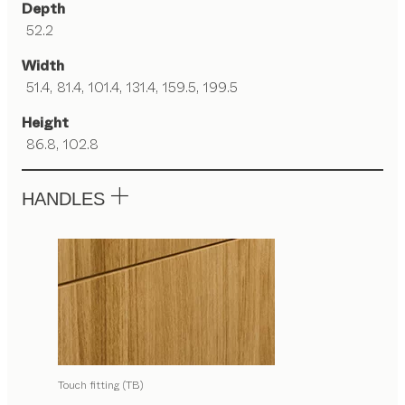
Depth
52.2
Width
51.4, 81.4, 101.4, 131.4, 159.5, 199.5
Height
86.8, 102.8
HANDLES
Touch fitting (TB)