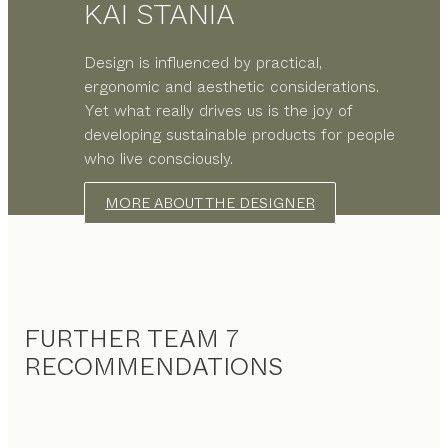
KAI STANIA
Design is influenced by practical,
ergonomic and aesthetic considerations.
Yet what really drives us is the joy of
developing sustainable products for people
who live consciously.
MORE ABOUT THE DESIGNER
FURTHER TEAM 7
RECOMMENDATIONS