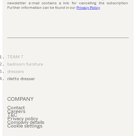
newsletter e-mail contains a link for cancelling the subscription.
Further information can be found in our
Privacy Policy
.
TEAM 7
bedroom furniture
dressers
riletto dresser
COMPANY
Contact
Careers
T&C
Privacy policy
Company details
Cookie settings