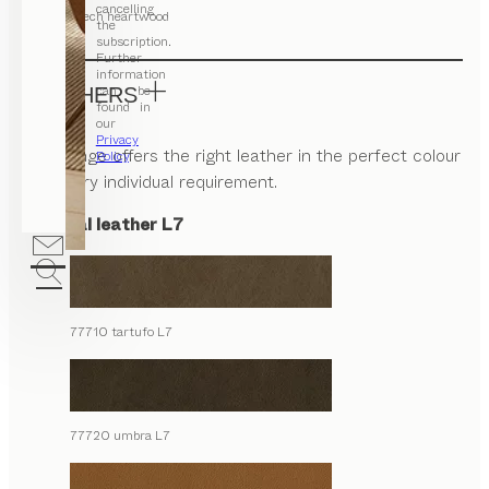
cancelling
beech heartwood
the
subscription.
Further
information
can be
LEATHERS
found in
our
Privacy
Our range offers the right leather in the perfect colour
Policy
.
for every individual requirement.
Natural leather L7
77710 tartufo L7
77720 umbra L7