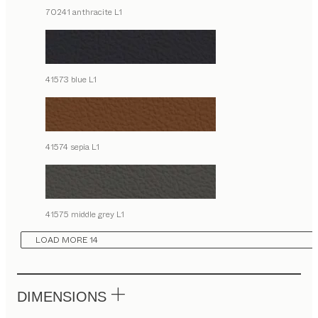
70241 anthracite L1
41573 blue L1
41574 sepia L1
41575 middle grey L1
LOAD MORE 14
DIMENSIONS