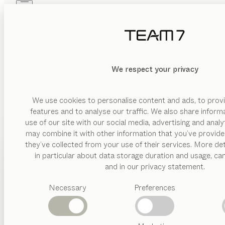
Skip to main content
Skip to page footer
PRODUCTS
INSPIRATION
ABOUT US
DEALERS
We respect your privacy
We use cookies to personalise content and ads, to provi
features and to analyse our traffic. We also share inform
use of our site with our social media, advertising and anal
may combine it with other information that you’ve provide
PRODUCTS
they’ve collected from your use of their services. More det
in particular about data storage duration and usage, ca
INSPIRATION
Suggested
and in our privacy statement.
categories
ABOUT US
Necessary
Preferences
Dining
tables
DEALERS
Kitchen
Shelves
Beds