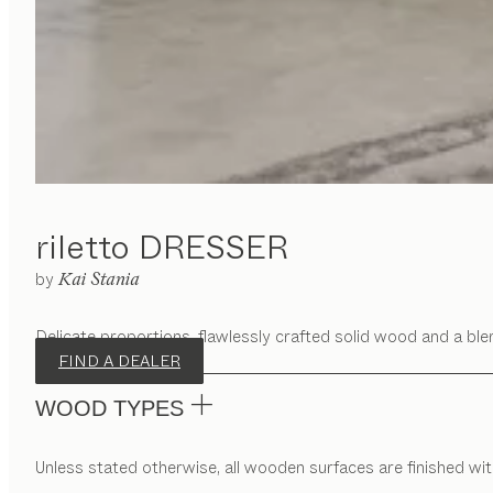
riletto
DRESSER
by
Kai Stania
Delicate proportions, flawlessly crafted solid wood and a blen
FIND A DEALER
WOOD TYPES
Unless stated otherwise, all wooden surfaces are finished with