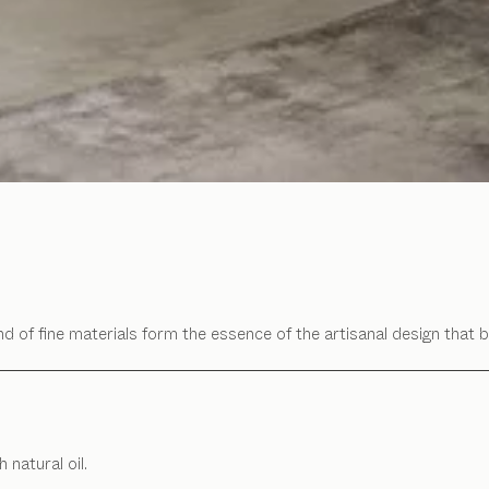
d of fine materials form the essence of the artisanal design that b
 natural oil.