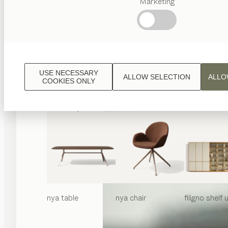
Marketing
Popular
terms
Austrian
Crafstmanship
Interior
Design
USE NECESSARY
ALLOW SELECTION
ALLO
TEAM
COOKIES ONLY
7
World
nya
table
nya
chair
filigno
shelf u