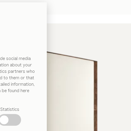
de social media
ation about your
ytics partners who
d to them or that
ailed information,
n be found here
Statistics