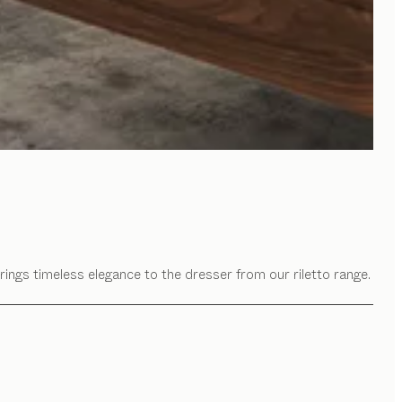
rings timeless elegance to the dresser from our riletto range.