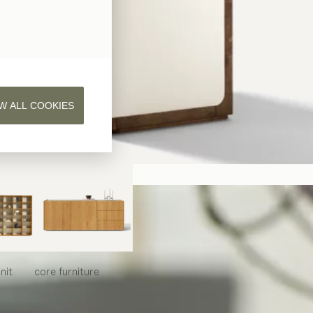
W ALL COOKIES
nit
core
furniture