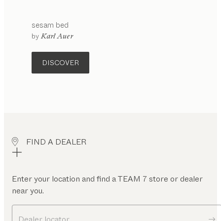
sesam
bed
by
Karl Auer
DISCOVER
FIND A DEALER
Enter your location and find a TEAM 7 store or dealer
near you.
Dealer locator