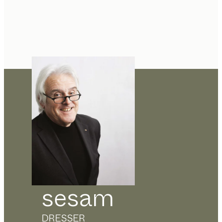
sesam
DRESSER