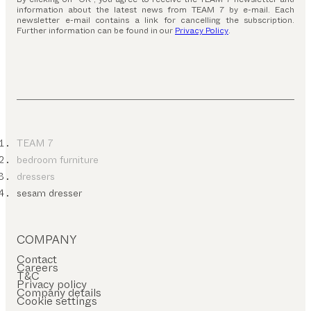
information about the latest news from TEAM 7 by e-mail. Each
newsletter e-mail contains a link for cancelling the subscription.
Further information can be found in our
Privacy Policy
.
TEAM 7
bedroom furniture
dressers
sesam dresser
COMPANY
Contact
Careers
T&C
Privacy policy
Company details
Cookie settings