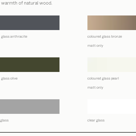
e warmth of natural wood.
 glass anthracite
coloured glass bronze
matt only
 glass olive
coloured glass pearl
matt only
glass
clear glass