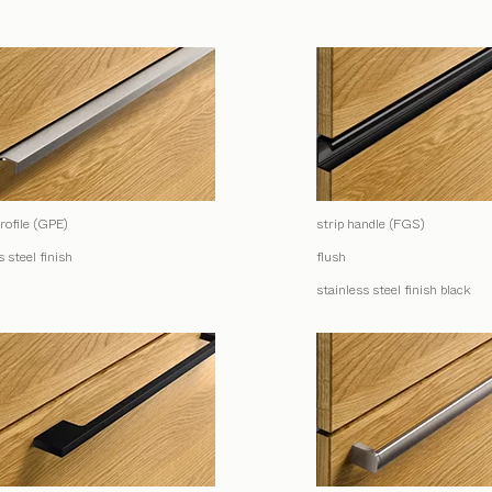
rofile (GPE)
strip handle (FGS)
s steel finish
flush
stainless steel finish black