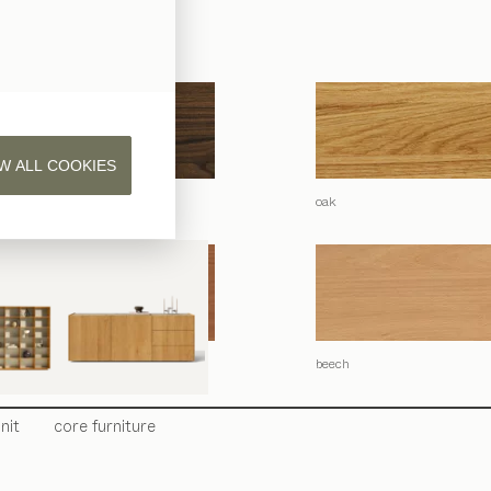
 natural oil.
W ALL COOKIES
lnut
oak
beech
nit
core
furniture