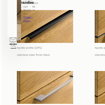
Profile handles
information
can be
found in
our
Privacy
Policy
.
handle profile (GPS)
handle p
stainless steel finish black
stainles