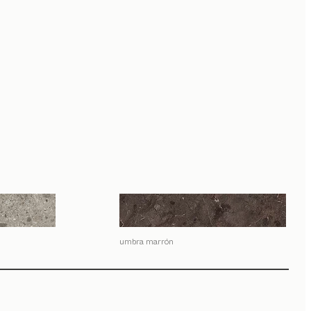
umbra marrón