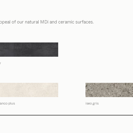
appeal of our natural MDi and ceramic surfaces.
y
lanco plus
iseo gris