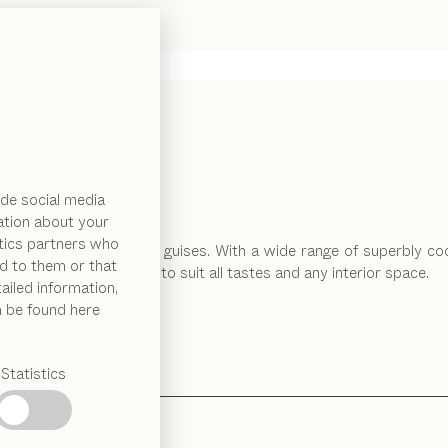
de social media
ation about your
ytics partners who
so comes in many different guises. With a wide range of superbly co
d to them or that
 and technical solutions to suit all tastes and any interior space.
ailed information,
n be found here
Statistics