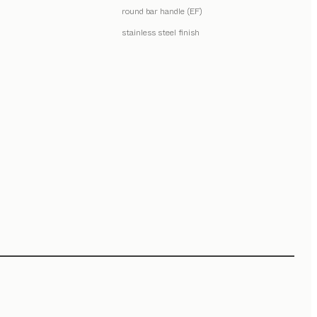
round bar handle (EF)
stainless steel finish