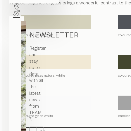
The cool elegance of glass brings a wonderful contrast to th
NEWSLETTER
coloured glass greige
coloured
Register
and
stay
up to
date
coloured glass natural white
coloured
with all
the
latest
news
from
TEAM
coloured glass white
smoked 
7.