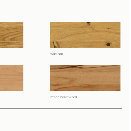
wild oak
beech heartwood