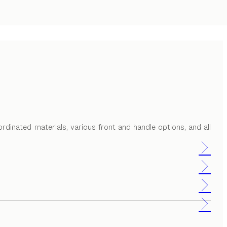
ordinated materials, various front and handle options, and all