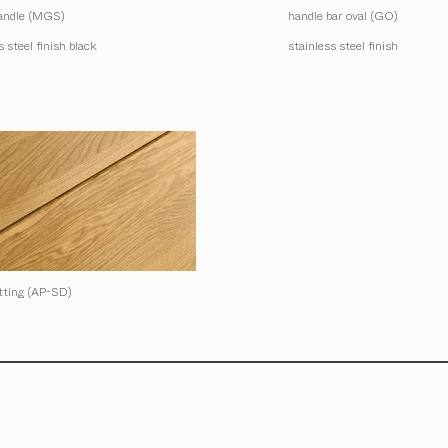
andle (MGS)
handle bar oval (GO)
s steel finish black
stainless steel finish
itting (AP-SD)