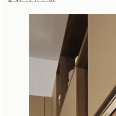
Factsheet (linee kitchen)