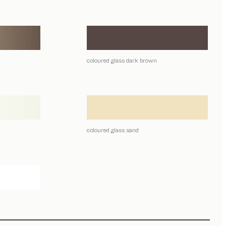
coloured glass dark brown
coloured glass sand