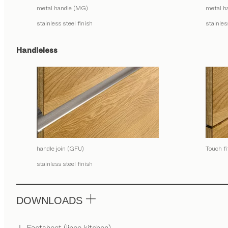
metal handle (MG)
metal h
stainless steel finish
stainles
Handleless
handle join (GFU)
Touch f
stainless steel finish
DOWNLOADS