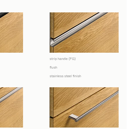
strip handle (FG)
flush
stainless steel finish