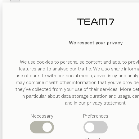
Skip to main content
Skip to page footer
PRODUCTS
INSPIRATION
ABOUT US
DEALERS
linee
KITCHEN
We respect your privacy
walnut, coloured glass matt pebble
by
Sebastian Desch
We use cookies to personalise content and ads, to provi
features and to analyse our traffic. We also share inform
use of our site with our social media, advertising and anal
The linee kitchen is not only incredibly versatile, but it al
may combine it with other information that you’ve provide
kinds of sophisticated extra features, it offers ideal aesthetic
PRODUCTS
they’ve collected from your use of their services. More det
FIND A DEALER
in particular about data storage duration and usage, ca
INSPIRATION
Suggested
and in our privacy statement.
categories
ABOUT US
Necessary
Preferences
Dining
tables
DEALERS
Kitchen
Shelves
WOOD TYPES
Beds