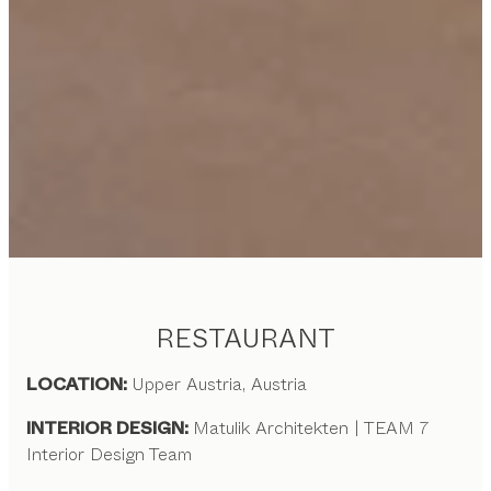
RESTAURANT
LOCATION:
Upper Austria, Austria
INTERIOR DESIGN:
Matulik Architekten | TEAM 7
Interior Design Team