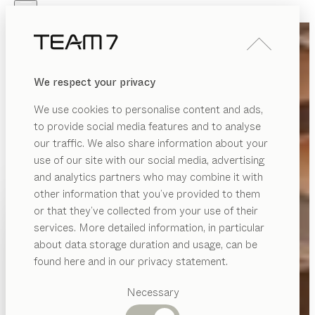
Skip to main content
Skip to page footer
PRODUCTS
INSPIRATION
ABOUT US
We respect your privacy
DEALERS
We use cookies to personalise content and ads,
to provide social media features and to analyse
our traffic. We also share information about your
use of our site with our social media, advertising
and analytics partners who may combine it with
other information that you’ve provided to them
PRODUCTS
or that they’ve collected from your use of their
services. More detailed information, in particular
INSPIRATION
Suggested
about data storage duration and usage, can be
categories
ABOUT US
found here and in our privacy statement.
Dining
DEALERS
tables
Necessary
Kitchen
Shelves