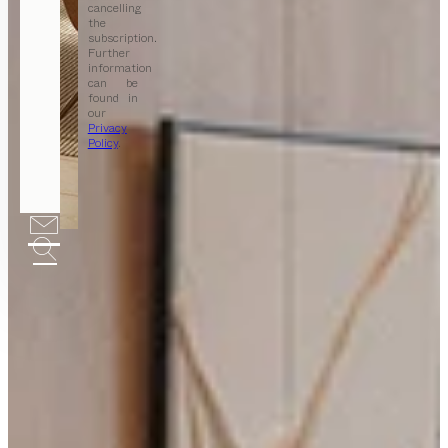
cancelling
the
subscription.
Further
information
can be
found in
our
Privacy
Policy
.