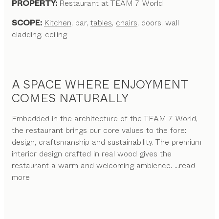
PROPERTY:
Restaurant at TEAM 7 World
SCOPE:
Kitchen
, bar,
tables
,
chairs
, doors, wall
cladding, ceiling
A SPACE WHERE ENJOYMENT
COMES NATURALLY
Embedded in the architecture of the TEAM 7 World,
the restaurant brings our core values to the fore:
design, craftsmanship and sustainability. The premium
interior design crafted in real wood gives the
restaurant a warm and welcoming ambience.
...read
more