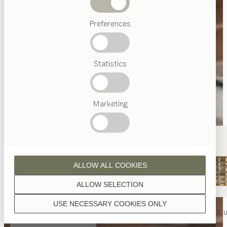
Beds
Preferences
Popular
terms
Austrian
Statistics
Crafstmanship
Interior
Design
TEAM
7
Marketing
World
ALLOW ALL COOKIES
ALLOW SELECTION
USE NECESSARY COOKIES ONLY
nya
table
nya
chair
filigno
shelf u