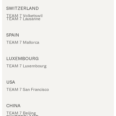
SWITZERLAND
TEAM 7 Volketswil
TEAM 7 Lausanne
SPAIN
TEAM 7 Mallorca
LUXEMBOURG
TEAM 7 Luxembourg
USA
TEAM 7 San Francisco
CHINA
TEAM 7 Beijing