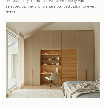
professionally. To do this, we work closely with
selected partners who share our dedication to every
detail.