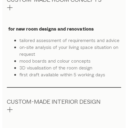
for new room designs and renovations
tailored assessment of requirements and advice
on-site analysis of your living space situation on
request
mood boards and colour concepts
3D visualisation of the room design
first draft available within 5 working days
CUSTOM-MADE INTERIOR DESIGN