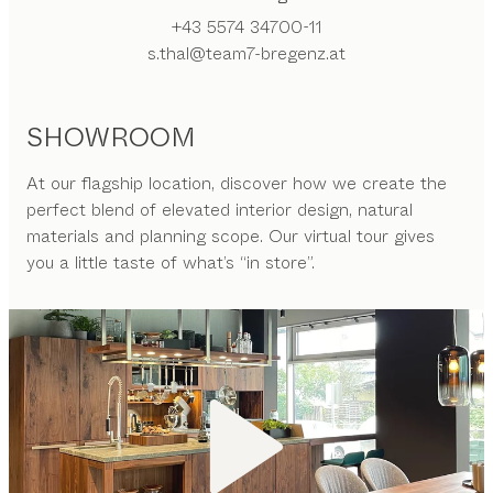
+43 5574 34700-11
s.thal@team7-bregenz.at
SHOWROOM
At our flagship location, discover how we create the
perfect blend of elevated interior design, natural
materials and planning scope. Our virtual tour gives
you a little taste of what’s “in store”.