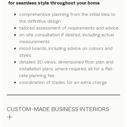
for seamless style throughout your home
comprehensive planning from the initial idea to
the definitive design
tailored assessment of requirements and advice
on-site consultation if desired, including actual
measurements
mood boards, including advice on colours and
styles
detailed 3D views, dimensioned floor plan and
installation plans where required, all for a flat-
rate planning fee
coordination of trades for an extra charge
CUSTOM-MADE BUSINESS INTERIORS