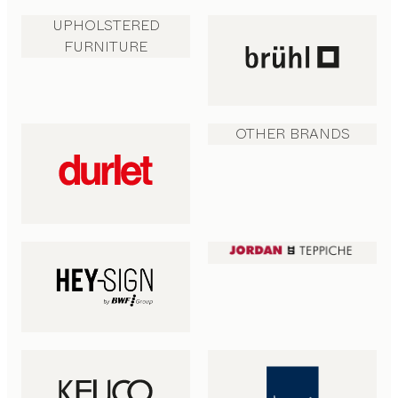
UPHOLSTERED
FURNITURE
OTHER BRANDS