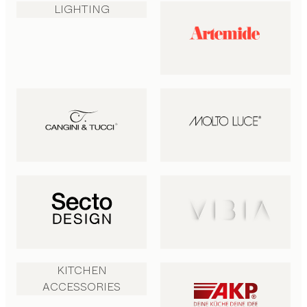
LIGHTING
KITCHEN
ACCESSORIES