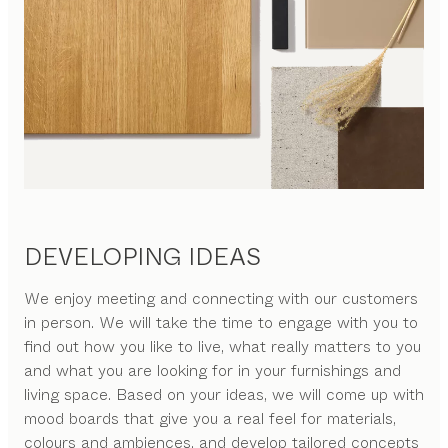
DEVELOPING IDEAS
We enjoy meeting and connecting with our customers
in person. We will take the time to engage with you to
find out how you like to live, what really matters to you
and what you are looking for in your furnishings and
living space. Based on your ideas, we will come up with
mood boards that give you a real feel for materials,
colours and ambiences, and develop tailored concepts