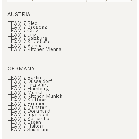
AUSTRIA
TEAM 7 Ried
TEAM 7 Bregenz
TEAM 7 Graz
TEAM 7 Linz
TEAM 7 Salzburg
TEAM 7 St. Johann
TEAM 7 Vienna
TEAM 7 Kitchen Vienna
GERMANY
TEAM 7 Berlin
TEAM 7 Düsseldorf
TEAM 7 Frankfurt
TEAM 7 Hamburg
TEAM 7 Munich
TEAM 7 Kitchen Munich
TEAM 7 Stuttgart
TEAM 7 Bremen
TEAM 7 Münster
TEAM 7 Dortmund
TEAM 7 Ingolstadt
TEAM 7 Karlsruhe
TEAM 7 Essen
TEAM 7 Haltern
TEAM 7 Sauerland