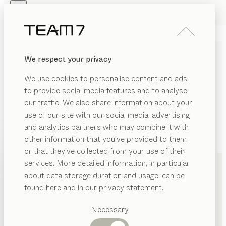
Skip to main content
Skip to page footer
PRODUCTS
INSPIRATION
ABOUT US
We respect your privacy
DEALERS
We use cookies to personalise content and ads,
to provide social media features and to analyse
our traffic. We also share information about your
use of our site with our social media, advertising
and analytics partners who may combine it with
other information that you’ve provided to them
PRODUCTS
+43 5574 347000
or that they’ve collected from your use of their
services. More detailed information, in particular
INSPIRATION
Suggested
about data storage duration and usage, can be
categories
ABOUT US
found here and in our privacy statement.
Dining
DEALERS
tables
Necessary
Kitchen
Shelves