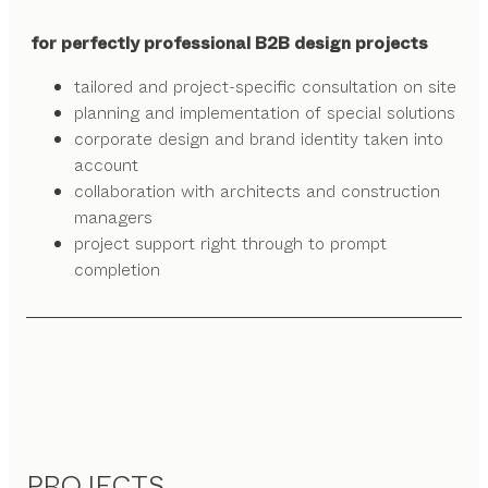
for perfectly professional B2B design projects
tailored and project-specific consultation on site
planning and implementation of special solutions
corporate design and brand identity taken into
account
collaboration with architects and construction
managers
project support right through to prompt
completion
PROJECTS