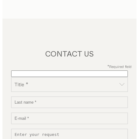
CONTACT US
*Required field
Title *