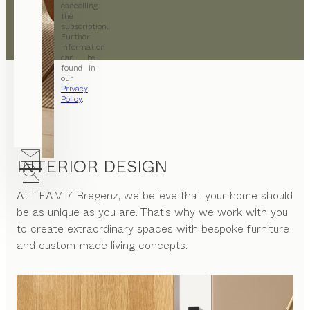
cancelling
the
subscription.
Further
information
can be
found in
our
Privacy
Policy
.
INTERIOR DESIGN
At
TEAM 7 Bregenz
, we believe that your home should
be as unique as you are. That’s why we work with you
to create extraordinary spaces with bespoke furniture
and custom-made living concepts.