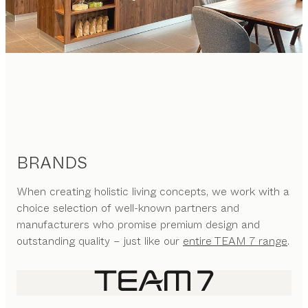
BRANDS
When creating holistic living concepts, we work with a
choice selection of well-known partners and
manufacturers who promise premium design and
outstanding quality – just like our
entire TEAM 7 range
.