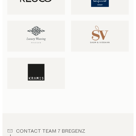
CONTACT TEAM 7 BREGENZ