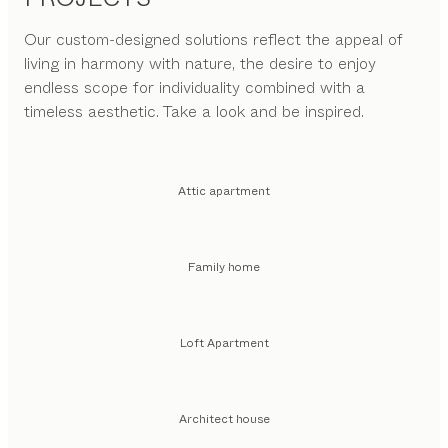
Our custom-designed solutions reflect the appeal of
living in harmony with nature, the desire to enjoy
endless scope for individuality combined with a
timeless aesthetic. Take a look and be inspired.
Attic apartment
Family home
Loft Apartment
Architect house