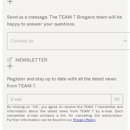
Send us a message. The TEAM 7 Bregenz team will be
happy to answer your questions.
Contact us
NEWSLETTER
Register and stay up to date with all the latest news
from TEAM 7.
OK
By clicking on “OK”, you agree to receive the TEAM 7 newsletter and
information about the latest news from TEAM 7 by e-mail. Each
newsletter e-mail contains a link for cancelling the subscription.
Further information can be found in our
Privacy Policy
.