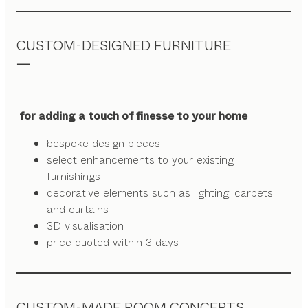
CUSTOM-DESIGNED FURNITURE
for adding a touch of finesse to your home
bespoke design pieces
select enhancements to your existing
furnishings
decorative elements such as lighting, carpets
and curtains
3D visualisation
price quoted within 3 days
CUSTOM-MADE ROOM CONCEPTS