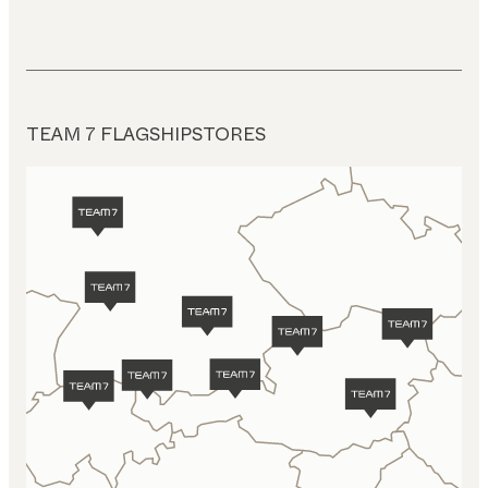
TEAM 7 FLAGSHIPSTORES