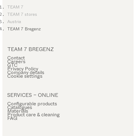
TEAM 7
TEAM 7 stores
Austria
TEAM 7 Bregenz
TEAM 7 BREGENZ
Contact
Careers
GTC
Privacy Policy
Company details
Cookie settings
SERVICES – ONLINE
Configurable products
Catalogues
Materials
Product care & cleaning
FAQ