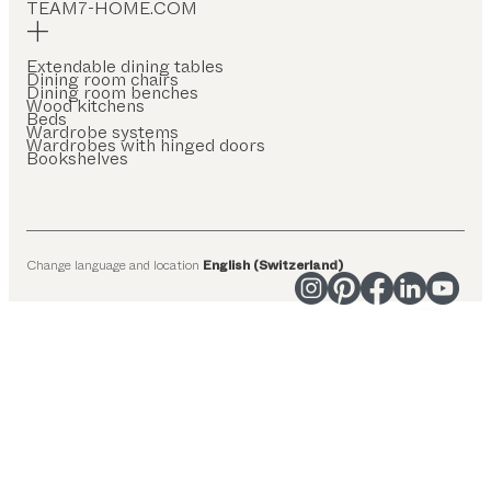
TEAM7-HOME.COM
Extendable dining tables
Dining room chairs
Dining room benches
Wood kitchens
Beds
Wardrobe systems
Wardrobes with hinged doors
Bookshelves
Change language and location
English (Switzerland)