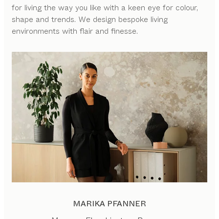
for living the way you like with a keen eye for colour,
shape and trends. We design bespoke living
environments with flair and finesse.
MARIKA PFANNER