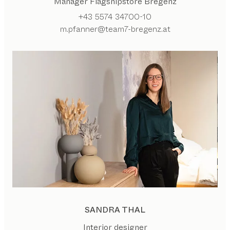
Manager Flagshipstore Bregenz
+43 5574 34700-10
m.pfanner@team7-bregenz.at
SANDRA THAL
Interior designer