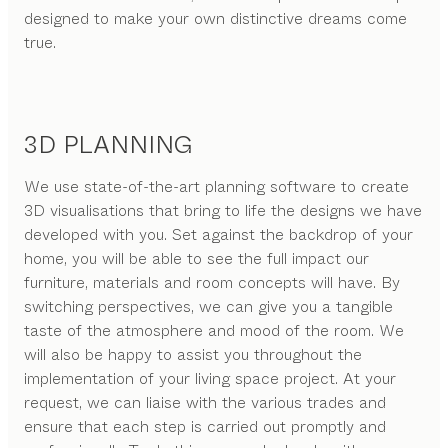
designed to make your own distinctive dreams come
true.
3D PLANNING
We use state-of-the-art planning software to create
3D visualisations that bring to life the designs we have
developed with you. Set against the backdrop of your
home, you will be able to see the full impact our
furniture, materials and room concepts will have. By
switching perspectives, we can give you a tangible
taste of the atmosphere and mood of the room. We
will also be happy to assist you throughout the
implementation of your living space project. At your
request, we can liaise with the various trades and
ensure that each step is carried out promptly and