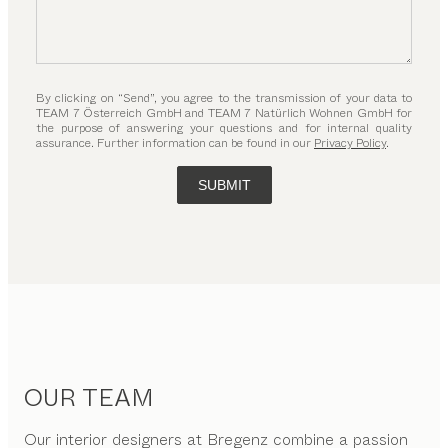
By clicking on “Send”, you agree to the transmission of your data to
TEAM 7 Österreich GmbH and TEAM 7 Natürlich Wohnen GmbH for
the purpose of answering your questions and for internal quality
assurance. Further information can be found in our
Privacy Policy
.
SUBMIT
OUR TEAM
Our interior designers at Bregenz combine a passion