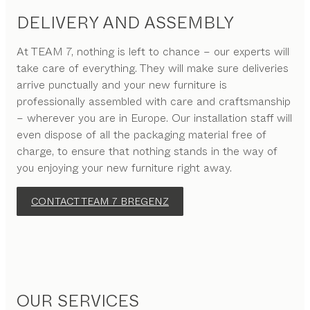
DELIVERY AND ASSEMBLY
At TEAM 7, nothing is left to chance – our experts will
take care of everything. They will make sure deliveries
arrive punctually and your new furniture is
professionally assembled with care and craftsmanship
– wherever you are in Europe. Our installation staff will
even dispose of all the packaging material free of
charge, to ensure that nothing stands in the way of
you enjoying your new furniture right away.
CONTACT TEAM 7 BREGENZ
OUR SERVICES