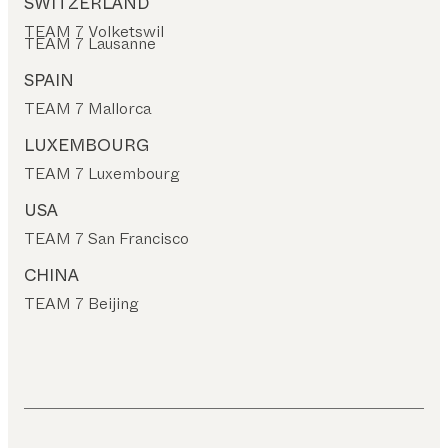
SWITZERLAND
TEAM 7 Volketswil
TEAM 7 Lausanne
SPAIN
TEAM 7 Mallorca
LUXEMBOURG
TEAM 7 Luxembourg
USA
TEAM 7 San Francisco
CHINA
TEAM 7 Beijing