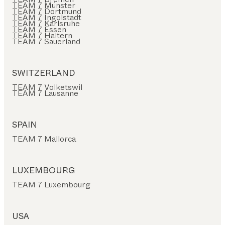
TEAM 7 Münster
TEAM 7 Dortmund
TEAM 7 Ingolstadt
TEAM 7 Karlsruhe
TEAM 7 Essen
TEAM 7 Haltern
TEAM 7 Sauerland
SWITZERLAND
TEAM 7 Volketswil
TEAM 7 Lausanne
SPAIN
TEAM 7 Mallorca
LUXEMBOURG
TEAM 7 Luxembourg
USA