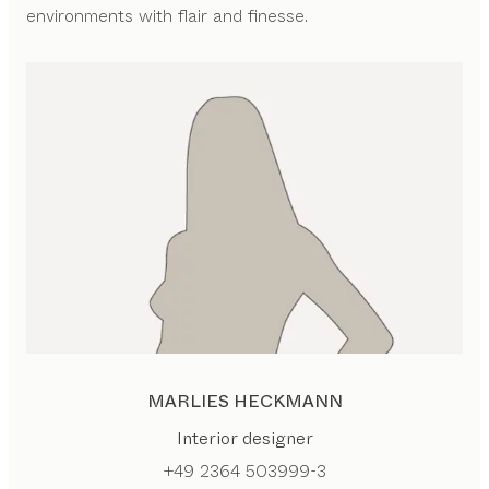
environments with flair and finesse.
MARLIES HECKMANN
Interior designer
+49 2364 503999-3