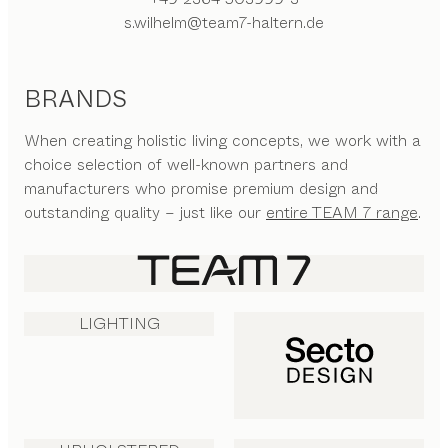
s.wilhelm@team7-haltern.de
BRANDS
When creating holistic living concepts, we work with a
choice selection of well-known partners and
manufacturers who promise premium design and
outstanding quality – just like our
entire TEAM 7 range
.
LIGHTING