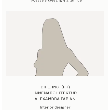
m.wesseler@team7-haltern.de
DIPL. ING. (FH)
INNENARCHITEKTUR
ALEXANDRA FABIAN
Interior designer