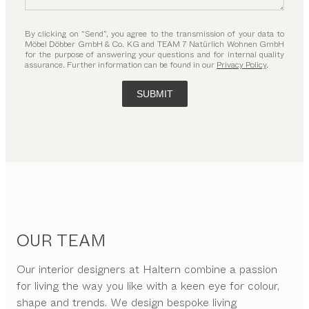
By clicking on “Send”, you agree to the transmission of your data to
Möbel Döbber GmbH & Co. KG and TEAM 7 Natürlich Wohnen GmbH
for the purpose of answering your questions and for internal quality
assurance. Further information can be found in our
Privacy Policy
.
SUBMIT
OUR TEAM
Our interior designers at Haltern combine a passion
for living the way you like with a keen eye for colour,
shape and trends. We design bespoke living