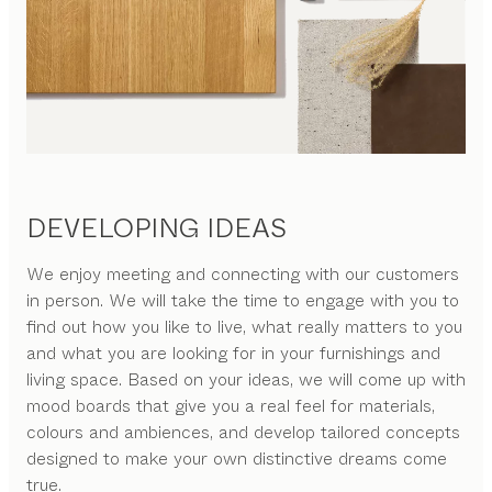
DEVELOPING IDEAS
We enjoy meeting and connecting with our customers
in person. We will take the time to engage with you to
find out how you like to live, what really matters to you
and what you are looking for in your furnishings and
living space. Based on your ideas, we will come up with
mood boards that give you a real feel for materials,
colours and ambiences, and develop tailored concepts
designed to make your own distinctive dreams come
true.