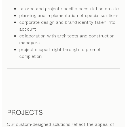
tailored and project-specific consultation on site
planning and implementation of special solutions
corporate design and brand identity taken into
account
collaboration with architects and construction
managers
project support right through to prompt
completion
PROJECTS
Our custom-designed solutions reflect the appeal of