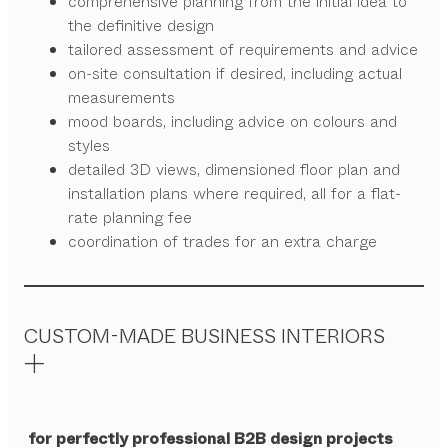
comprehensive planning from the initial idea to
the definitive design
tailored assessment of requirements and advice
on-site consultation if desired, including actual
measurements
mood boards, including advice on colours and
styles
detailed 3D views, dimensioned floor plan and
installation plans where required, all for a flat-
rate planning fee
coordination of trades for an extra charge
CUSTOM-MADE BUSINESS INTERIORS
for perfectly professional B2B design projects