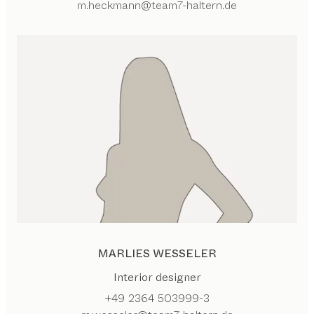
m.heckmann@team7-haltern.de
MARLIES WESSELER
Interior designer
+49 2364 503999-3