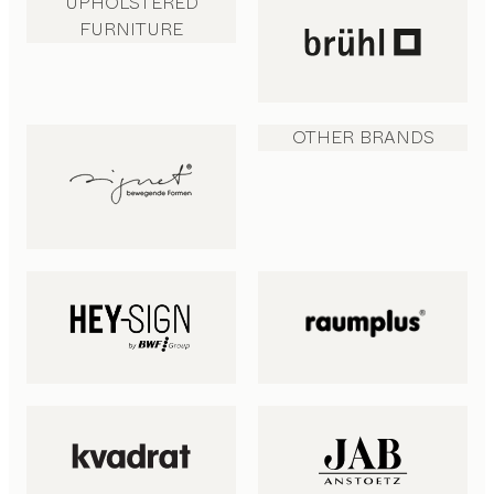
UPHOLSTERED
FURNITURE
OTHER BRANDS