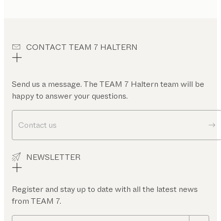
CONTACT TEAM 7 HALTERN
Send us a message. The TEAM 7 Haltern team will be
happy to answer your questions.
Contact us
NEWSLETTER
Register and stay up to date with all the latest news
from TEAM 7.