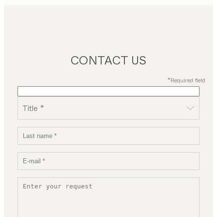
CONTACT US
*Required field
Title *