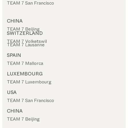
TEAM 7 San Francisco
CHINA
TEAM 7 Beijing
SWITZERLAND
TEAM 7 Volketswil
TEAM 7 Lausanne
SPAIN
TEAM 7 Mallorca
LUXEMBOURG
TEAM 7 Luxembourg
USA
TEAM 7 San Francisco
CHINA
TEAM 7 Beijing