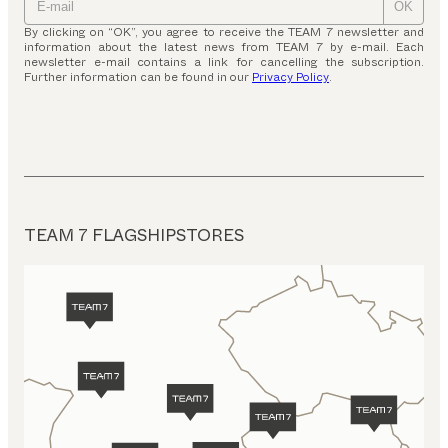
OK
By clicking on “OK”, you agree to receive the TEAM 7 newsletter and
information about the latest news from TEAM 7 by e-mail. Each
newsletter e-mail contains a link for cancelling the subscription.
Further information can be found in our
Privacy Policy
.
TEAM 7 FLAGSHIPSTORES