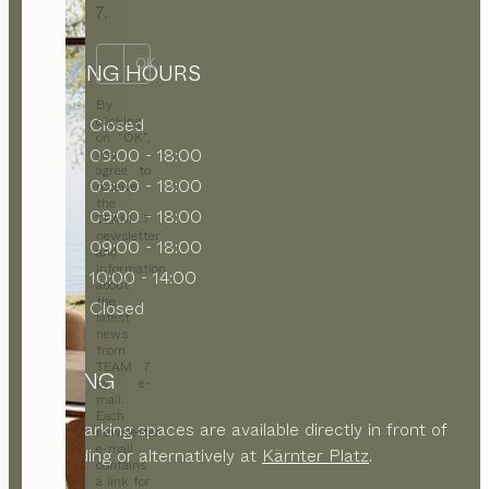
7.
OK
OPENING HOURS
By
clicking
MON
Closed
on “OK”,
TUE
09:00 - 18:00
you
agree to
WED
09:00 - 18:00
receive
the
THU
09:00 - 18:00
TEAM 7
newsletter
FRI
09:00 - 18:00
and
information
SAT
10:00 - 14:00
about
the
SUN
Closed
latest
news
from
TEAM 7
PARKING
by e-
mail.
Each
Public parking spaces are available directly in front of
newsletter
e-mail
the building or alternatively at
Kärnter Platz
.
contains
a link for