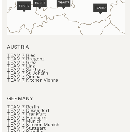
AUSTRIA
TEAM 7 Ried
TEAM 7 Bregenz
TEAM 7 Graz
TEAM 7 Linz
TEAM 7 Salzburg
TEAM 7 St. Johann
TEAM 7 Vienna
TEAM 7 Kitchen Vienna
GERMANY
TEAM 7 Berlin
TEAM 7 Düsseldorf
TEAM 7 Frankfurt
TEAM 7 Hamburg
TEAM 7 Munich
TEAM 7 Kitchen Munich
TEAM 7 Stuttgart
TEAM 7 Bremen