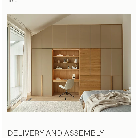
detail.
DELIVERY AND ASSEMBLY