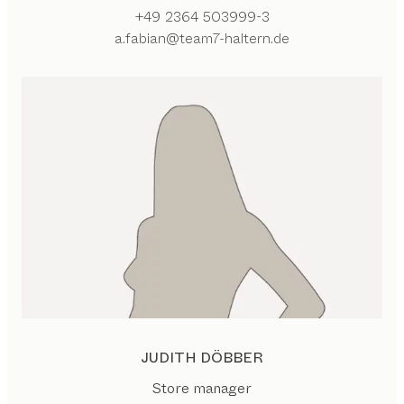
+49 2364 503999-3
a.fabian@team7-haltern.de
JUDITH DÖBBER
Store manager