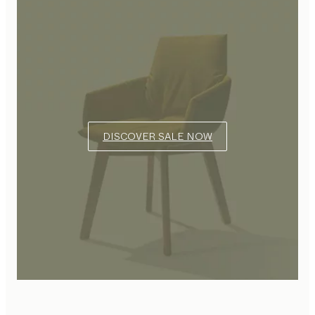
DISCOVER SALE NOW