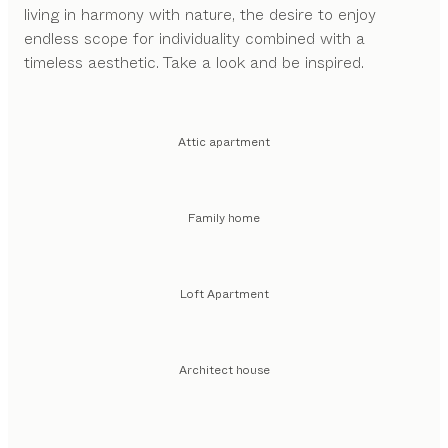
living in harmony with nature, the desire to enjoy
endless scope for individuality combined with a
timeless aesthetic. Take a look and be inspired.
Attic apartment
Family home
Loft Apartment
Architect house