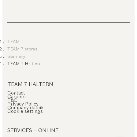
TEAM 7
TEAM 7 stores
Germany
TEAM 7 Haltern
TEAM 7 HALTERN
Contact
Careers
T&C
Privacy Policy
Company details
Cookie settings
SERVICES – ONLINE