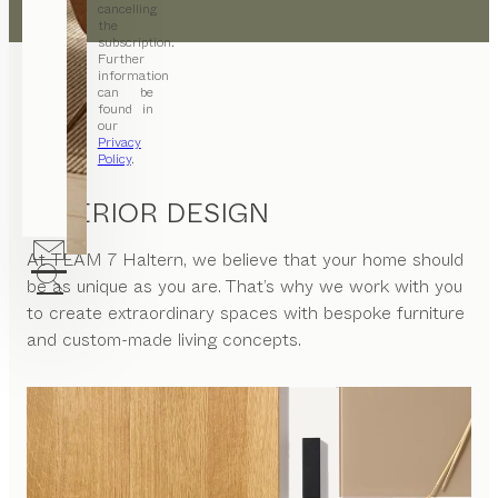
cancelling
the
subscription.
Further
information
can be
found in
our
Privacy
Policy
.
INTERIOR DESIGN
At
TEAM 7 Haltern
, we believe that your home should
be as unique as you are. That’s why we work with you
to create extraordinary spaces with bespoke furniture
and custom-made living concepts.