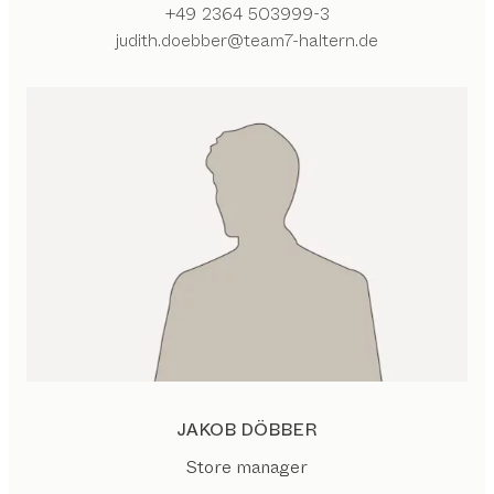
+49 2364 503999-3
judith.doebber@team7-haltern.de
JAKOB DÖBBER
Store manager