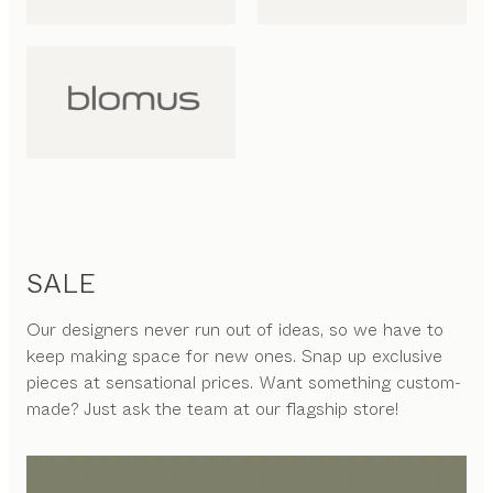
SALE
Our designers never run out of ideas, so we have to
keep making space for new ones. Snap up exclusive
pieces at sensational prices. Want something custom-
made? Just ask the team at our flagship store!