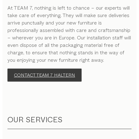
At TEAM 7, nothing is left to chance – our experts will
take care of everything. They will make sure deliveries
arrive punctually and your new furniture is
professionally assembled with care and craftsmanship
– wherever you are in Europe. Our installation staff will
even dispose of all the packaging material free of
charge, to ensure that nothing stands in the way of
you enjoying your new furniture right away.
CONTACT TEAM 7 HALTERN
OUR SERVICES