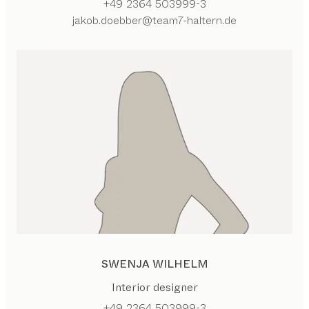
+49 2364 503999-3
jakob.doebber@team7-haltern.de
SWENJA WILHELM
Interior designer
+49 2364 503999-3