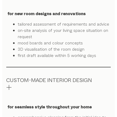
for new room designs and renovations
tailored assessment of requirements and advice
on-site analysis of your living space situation on
request
mood boards and colour concepts
3D visualisation of the room design
first draft available within 5 working days
CUSTOM-MADE INTERIOR DESIGN
for seamless style throughout your home