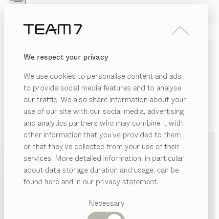
Skip to main content
Skip to page footer
PRODUCTS
INSPIRATION
ABOUT US
We respect your privacy
DEALERS
We use cookies to personalise content and ads,
to provide social media features and to analyse
our traffic. We also share information about your
use of our site with our social media, advertising
and analytics partners who may combine it with
+49 2364 2370
other information that you’ve provided to them
PRODUCTS
or that they’ve collected from your use of their
services. More detailed information, in particular
INSPIRATION
Suggested
about data storage duration and usage, can be
categories
ABOUT US
found here and in our privacy statement.
Dining
DEALERS
tables
Necessary
Kitchen
Shelves