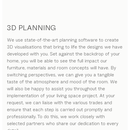
3D PLANNING
We use state-of-the-art planning software to create
3D visualisations that bring to life the designs we have
developed with you. Set against the backdrop of your
home, you will be able to see the full impact our
furniture, materials and room concepts will have. By
switching perspectives, we can give you a tangible
taste of the atmosphere and mood of the room. We
will also be happy to assist you throughout the
implementation of your living space project. At your
request, we can liaise with the various trades and
ensure that each step is carried out promptly and
professionally. To do this, we work closely with
selected partners who share our dedication to every