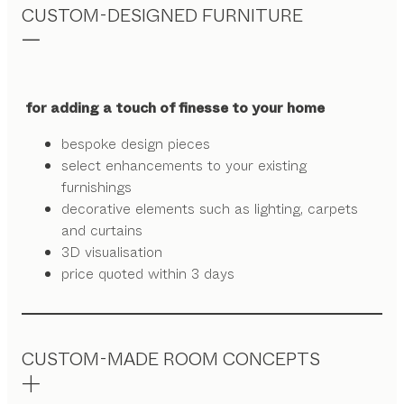
CUSTOM-DESIGNED FURNITURE
for adding a touch of finesse to your home
bespoke design pieces
select enhancements to your existing
furnishings
decorative elements such as lighting, carpets
and curtains
3D visualisation
price quoted within 3 days
CUSTOM-MADE ROOM CONCEPTS