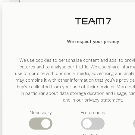
Skip to main content
Skip to page footer
PRODUCTS
INSPIRATION
ABOUT US
DEALERS
We respect your privacy
We use cookies to personalise content and ads, to provi
features and to analyse our traffic. We also share inform
use of our site with our social media, advertising and anal
may combine it with other information that you’ve provide
PRODUCTS
they’ve collected from your use of their services. More det
in particular about data storage duration and usage, ca
INSPIRATION
Suggested
and in our privacy statement.
categories
ABOUT US
Necessary
Preferences
Dining
tables
DEALERS
Kitchen
Shelves
Beds