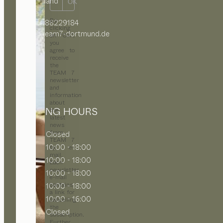
Deutschland
OK
By
+49 231 88229184
clicking
office@team7-dortmund.de
on “OK”,
you
agree to
receive
the
TEAM 7
newsletter
and
information
about
OPENING HOURS
the
latest
news
from
MON
Closed
TEAM 7
TUE
10:00 - 18:00
by e-
mail.
WED
10:00 - 18:00
Each
newsletter
THU
10:00 - 18:00
e-mail
contains
FRI
10:00 - 18:00
a link for
SAT
10:00 - 16:00
cancelling
the
SUN
Closed
subscription.
Further