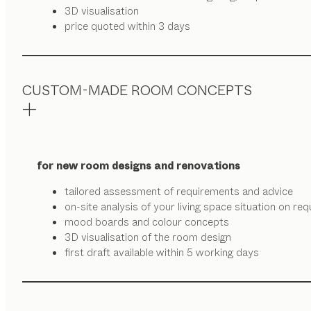
3D visualisation
price quoted within 3 days
CUSTOM-MADE ROOM CONCEPTS
for new room designs and renovations
tailored assessment of requirements and advice
on-site analysis of your living space situation on re
mood boards and colour concepts
3D visualisation of the room design
first draft available within 5 working days