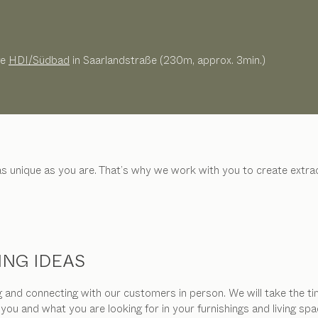
ge
HDI/Südbad
in Saarlandstraße (230m, approx. 3min.)
 as unique as you are. That’s why we work with you to create ext
ING IDEAS
and connecting with our customers in person. We will take the tim
 you and what you are looking for in your furnishings and living 