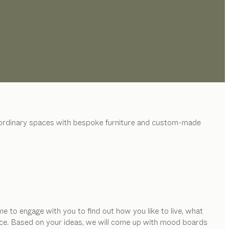
raordinary spaces with bespoke furniture and custom-made
e to engage with you to find out how you like to live, what
space. Based on your ideas, we will come up with mood boards