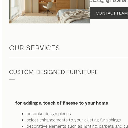
packaging material 
CONTACT TEAM
OUR SERVICES
CUSTOM-DESIGNED FURNITURE
for adding a touch of finesse to your home
bespoke design pieces
select enhancements to your existing furnishings
decorative elements such as lighting, carpets and cu