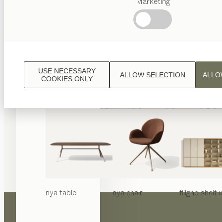
Marketing
Popular
terms
Austrian
Crafstmanship
Interior
Design
USE NECESSARY
ALLOW SELECTION
ALLO
TEAM
COOKIES ONLY
7
World
nya
table
nya
chair
filigno
shelf u