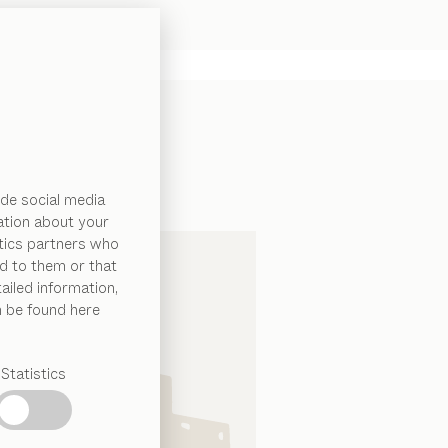
de social media
ation about your
ytics partners who
d to them or that
ailed information,
n be found here
Statistics