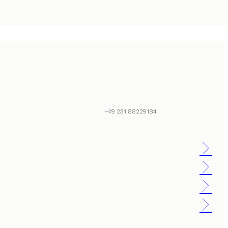
+49 231 88229184