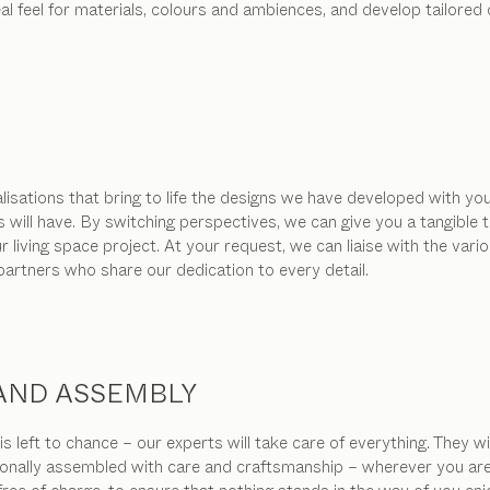
real feel for materials, colours and ambiences, and develop tailor
isations that bring to life the designs we have developed with you
s will have. By switching perspectives, we can give you a tangibl
living space project. At your request, we can liaise with the vari
 partners who share our dedication to every detail.
 AND ASSEMBLY
s left to chance – our experts will take care of everything. They w
ionally assembled with care and craftsmanship – wherever you are in