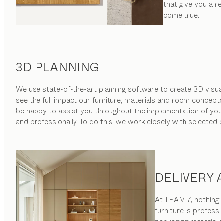
that give you a 
come true.
3D PLANNING
We use state-of-the-art planning software to create 3D visual
see the full impact our furniture, materials and room concept
be happy to assist you throughout the implementation of your 
and professionally. To do this, we work closely with selected
DELIVERY
At TEAM 7, nothing i
furniture is profess