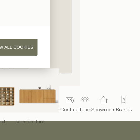
W ALL COOKIES
Interior design
Projects
Contact
Team
Showroom
Brands
nit
core
furniture