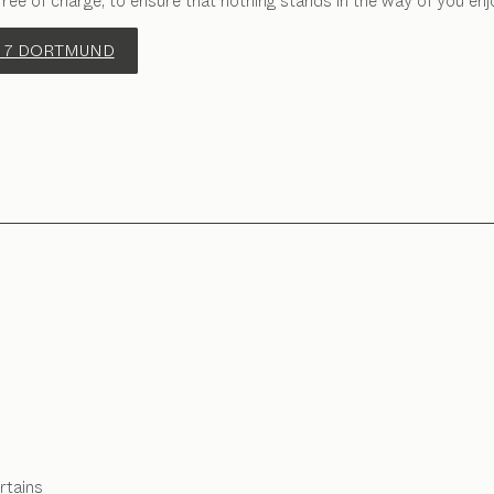
free of charge, to ensure that nothing stands in the way of you enj
 7 DORTMUND
rtains