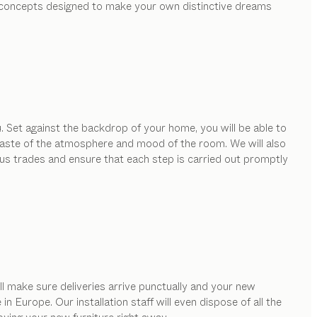
ed concepts designed to make your own distinctive dreams
. Set against the backdrop of your home, you will be able to
e taste of the atmosphere and mood of the room. We will also
ous trades and ensure that each step is carried out promptly
ill make sure deliveries arrive punctually and your new
 Europe. Our installation staff will even dispose of all the