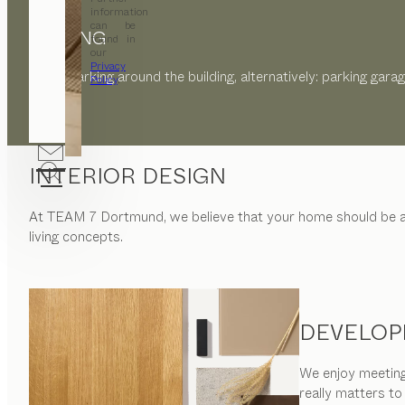
information
can be
PARKING
found in
our
Privacy
Public parking around the building, alternatively: parking gara
Policy
.
INTERIOR DESIGN
At
TEAM 7 Dortmund
, we believe that your home should be
living concepts.
DEVELOP
We enjoy meeting 
really matters to