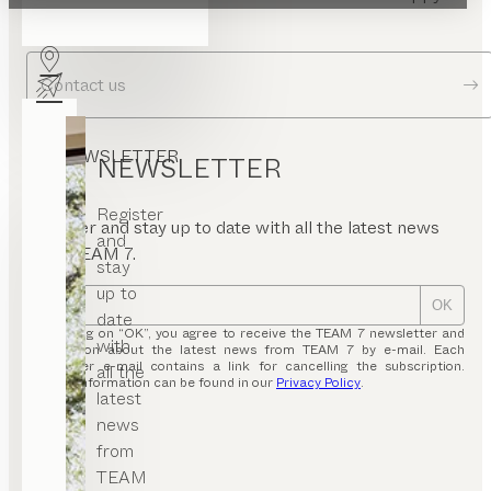
answer your questions.
Contact us
NEWSLETTER
NEWSLETTER
Register
Register and stay up to date with all the latest news
and
from TEAM 7.
stay
up to
OK
date
By clicking on “OK”, you agree to receive the TEAM 7 newsletter and
with
information about the latest news from TEAM 7 by e-mail. Each
newsletter e-mail contains a link for cancelling the subscription.
all the
Further information can be found in our
Privacy Policy
.
latest
news
from
TEAM