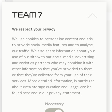
Skip to main content
Skip to page footer
PRODUCTS
INSPIRATION
ABOUT US
We respect your privacy
DEALERS
We use cookies to personalise content and ads,
to provide social media features and to analyse
GENERAL TERMS AND
our traffic. We also share information about your
CONDITIONS
use of our site with our social media, advertising
and analytics partners who may combine it with
other information that you’ve provided to them
We aim to deliver all our services to the full
PRODUCTS
or that they’ve collected from your use of their
satisfaction of our customers. That is also why we
services. More detailed information, in particular
INSPIRATION
strive for fairness and transparency in all areas. A
Suggested
about data storage duration and usage, can be
fundamental component of this is our “General Terms
categories
ABOUT US
found here and in our privacy statement.
and Conditions”, which you can download through the
Dining
following link.
DEALERS
tables
Necessary
Kitchen
DOWNLOAD GTC
Shelves