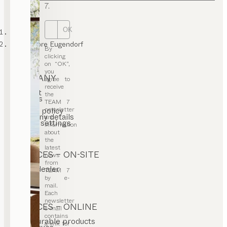
7.
OK
TEAM 7
GTC Store Eugendorf
By
clicking
on “OK”,
you
COMPANY
agree to
receive
Contact
the
Careers
TEAM 7
T&C
newsletter
Privacy policy
Company details
and
Cookie settings
information
about
the
latest
SERVICES – ON-SITE
news
from
Find a dealer
TEAM 7
Stores
by e-
mail.
Each
newsletter
SERVICES – ONLINE
e-mail
contains
Configurable products
a link for