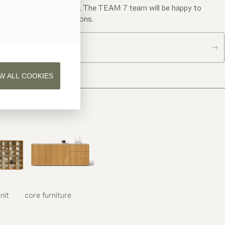
Send us a message. The TEAM 7 team will be happy to
answer your questions.
Contact us
W ALL COOKIES
nit
core
furniture