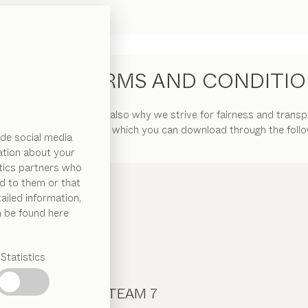
NERAL TERMS AND CONDITI
 of our customers. That is also why we strive for fairness and trans
 Terms and Conditions”, which you can download through the follow
de social media
ation about your
ytics partners who
d to them or that
ailed information,
n be found here
Statistics
CONTACT TEAM 7