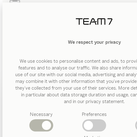
Skip to main content
Skip to page footer
PRODUCTS
INSPIRATION
ABOUT US
GE
DEALERS
We respect your privacy
We aim to deliver all our services to the full satisfaction
“General
We use cookies to personalise content and ads, to provi
features and to analyse our traffic. We also share inform
DOWNLOAD GTC
use of our site with our social media, advertising and anal
may combine it with other information that you’ve provide
PRODUCTS
they’ve collected from your use of their services. More det
in particular about data storage duration and usage, ca
INSPIRATION
Suggested
and in our privacy statement.
categories
ABOUT US
Necessary
Preferences
Dining
tables
DEALERS
Kitchen
FIND A DEALER
Shelves
Beds