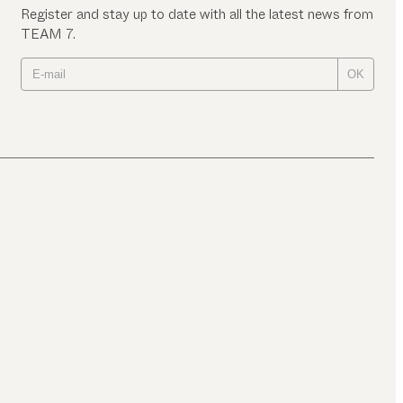
Register and stay up to date with all the latest news from
TEAM 7.
OK