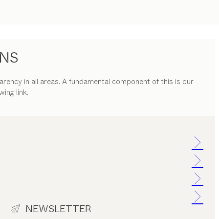
ONS
parency in all areas. A fundamental component of this is our
ing link.
NEWSLETTER