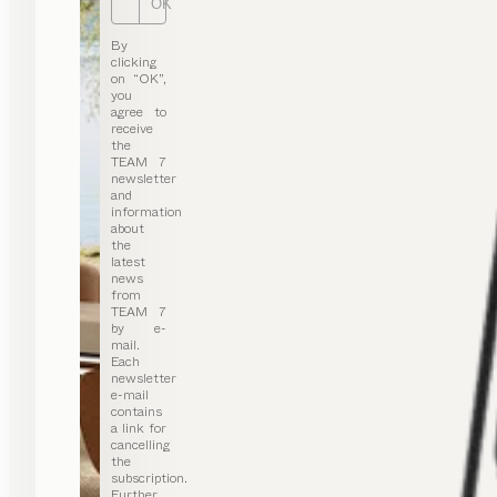
OK
By
clicking
on “OK”,
you
agree to
receive
the
TEAM 7
newsletter
and
information
about
the
latest
news
from
TEAM 7
by e-
mail.
Each
newsletter
e-mail
contains
a link for
cancelling
the
subscription.
Further