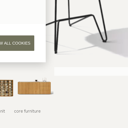
W ALL COOKIES
nit
core
furniture