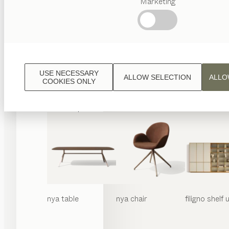
Marketing
Popular
terms
Austrian
Crafstmanship
Interior
Design
USE NECESSARY
ALLOW SELECTION
ALLO
TEAM
COOKIES ONLY
7
World
nya
table
nya
chair
filigno
shelf u