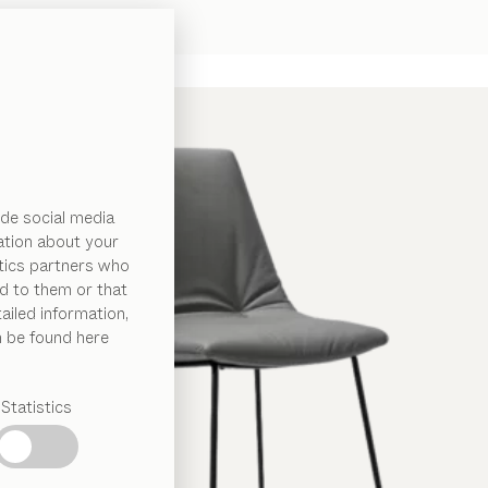
de social media
ation about your
ytics partners who
d to them or that
ailed information,
n be found here
Statistics