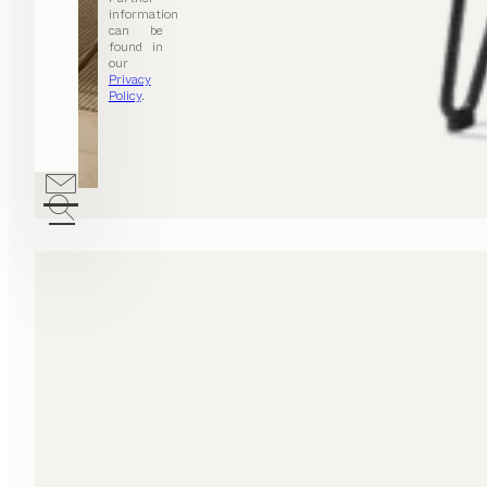
information
can be
found in
our
Privacy
Policy
.