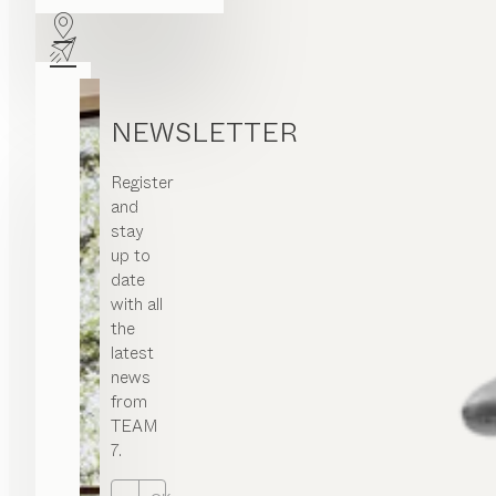
NEWSLETTER
Register
and
stay
up to
date
with all
the
latest
news
from
TEAM
7.