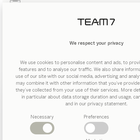
Skip to main content
Skip to page footer
PRODUCTS
INSPIRATION
ABOUT US
DEALERS
We respect your privacy
We use cookies to personalise content and ads, to provi
features and to analyse our traffic. We also share inform
use of our site with our social media, advertising and anal
may combine it with other information that you’ve provide
PRODUCTS
they’ve collected from your use of their services. More det
in particular about data storage duration and usage, ca
INSPIRATION
Suggested
and in our privacy statement.
categories
ABOUT US
Necessary
Preferences
Dining
tables
DEALERS
Kitchen
Shelves
Beds