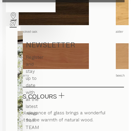
smoked oak
alder
NEWSLETTER
Register
and
stay
cherry
beech
up to
date
with
GLASS COLOURS
all the
latest
The cool elegance of glass brings a wonderful
news
contrast to the warmth of natural wood.
from
TEAM