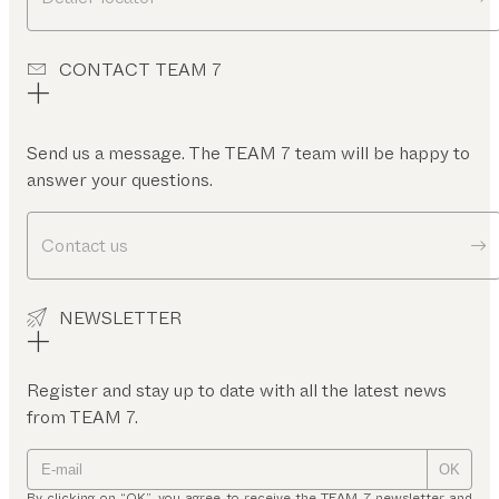
CONTACT TEAM 7
Send us a message. The TEAM 7 team will be happy to
answer your questions.
Contact us
NEWSLETTER
Register and stay up to date with all the latest news
from TEAM 7.
OK
By clicking on “OK”, you agree to receive the TEAM 7 newsletter and