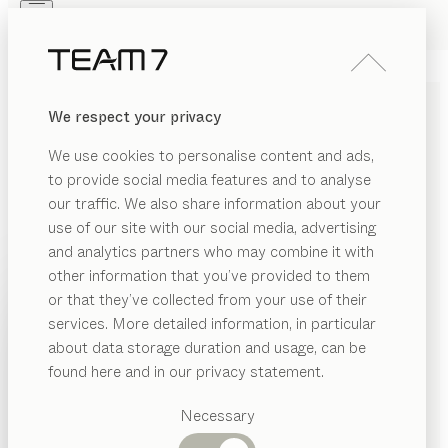
Skip to main content
Skip to page footer
PRODUCTS
INSPIRATION
ABOUT US
We respect your privacy
DEALERS
pur
KITCHEN
We use cookies to personalise content and ads,
oak white oil, coloured glass graphite grey matt
to provide social media features and to analyse
by
our traffic. We also share information about your
Sebastian Desch
use of our site with our social media, advertising
and analytics partners who may combine it with
The pur kitchen combines understated elegance with
other information that you’ve provided to them
the natural warmth of genuine wood, blending them
PRODUCTS
or that they’ve collected from your use of their
together in an intriguing concept that caters to the
services. More detailed information, in particular
INSPIRATION
most discerning requirements in design and
Suggested
about data storage duration and usage, can be
functionality. With its finely crafted recessed grip, it
categories
ABOUT US
found here and in our privacy statement.
consistently creates the clean-lined impression of a
Dining
sleek, minimalist kitchen style.
DEALERS
tables
Necessary
FIND A DEALER
Kitchen
Shelves