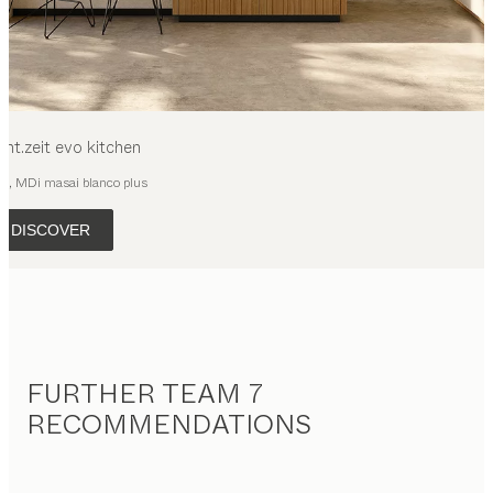
cht.zeit evo
kitchen
ak, MDi masai blanco plus
DISCOVER
FURTHER TEAM 7
RECOMMENDATIONS