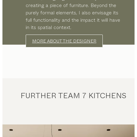
creating a piece of furniture. Beyond the
purely formal elements, I also envisage its
full functionality and the impact it will have
in its spatial context.
MORE ABOUT THE DESIGNER
FURTHER TEAM 7 KITCHENS