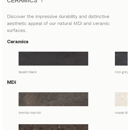
CERAMICS
Discover the impressive durability and distinctive
aesthetic appeal of our natural MDi and ceramic
surfaces.
Ceramics
basalt black
iron grey
MDi
brenta marrón
masai bla