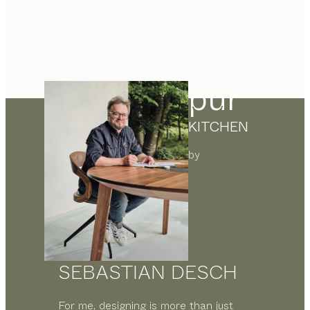
pur
KITCHEN
by
SEBASTIAN DESCH
For me, designing is more than just