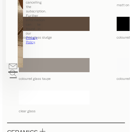
cancelling
matt only
the
subscription.
Further
information
can be
found in
our
coloured glass sludge
coloured 
Privacy
Policy
.
coloured glass taupe
coloured 
clear glass