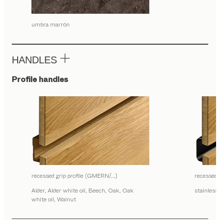
umbra marrón
HANDLES
Profile handles
recessed grip profile (GMERN/…)
recessed
Alder, Alder white oil, Beech, Oak, Oak
stainless 
white oil, Walnut