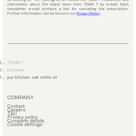
information about the latest news from TEAM 7 by e-mail. Each
newsletter e-mail contains a link for cancelling the subscription.
Further information can be found in our
Privacy Policy
.
TEAM 7
kitchens
pur kitchen, oak white oil
COMPANY
Contact
Careers
T&C
Privacy policy
Company details
Cookie settings