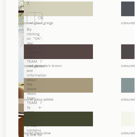
7.
OK
coloured glass greige
coloured 
By
clicking
on “OK”,
you
agree to
receive
the
TEAM 7
coloured glass dark brown
coloured 
newsletter
and
information
about
the
latest
news
from
coloured glass pebble
coloured 
TEAM 7
by e-
mail.
Each
newsletter
e-mail
contains
coloured glass olive
coloured g
a link for