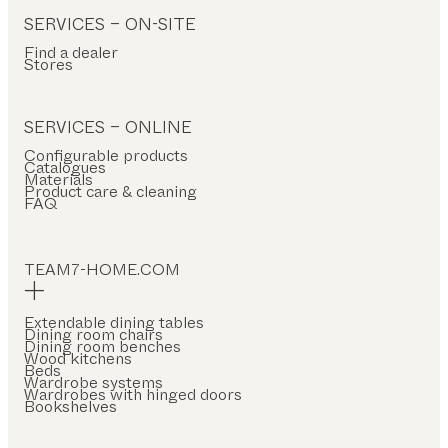
SERVICES – ON-SITE
Find a dealer
Stores
SERVICES – ONLINE
Configurable products
Catalogues
Materials
Product care & cleaning
FAQ
TEAM7-HOME.COM
Extendable dining tables
Dining room chairs
Dining room benches
Wood kitchens
Beds
Wardrobe systems
Wardrobes with hinged doors
Bookshelves