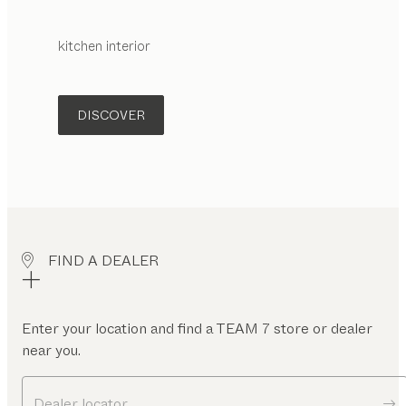
kitchen interior
DISCOVER
FIND A DEALER
Enter your location and find a TEAM 7 store or dealer
near you.
Dealer locator