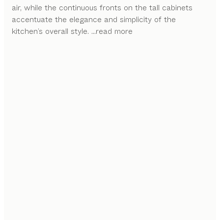
air, while the continuous fronts on the tall cabinets
accentuate the elegance and simplicity of the
kitchen’s overall style.
...read more
FLEXIBILITY AT ITS FINEST
The intricate features of the sign alcove system
enable a variety of possible arrangements with
different shelf sizes and functional elements.