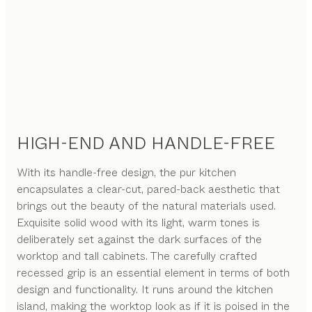
HIGH-END AND HANDLE-FREE
With its handle-free design, the pur kitchen
encapsulates a clear-cut, pared-back aesthetic that
brings out the beauty of the natural materials used.
Exquisite solid wood with its light, warm tones is
deliberately set against the dark surfaces of the
worktop and tall cabinets. The carefully crafted
recessed grip is an essential element in terms of both
design and functionality. It runs around the kitchen
island, making the worktop look as if it is poised in the