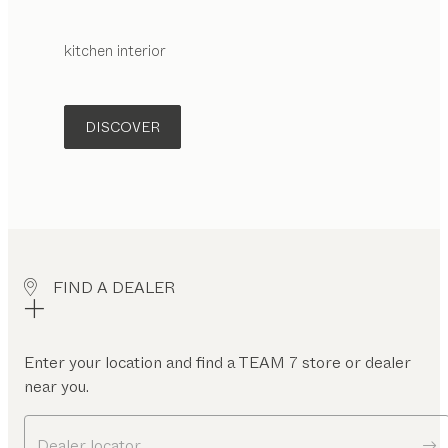
kitchen interior
DISCOVER
FIND A DEALER
Enter your location and find a TEAM 7 store or dealer
near you.
Dealer locator