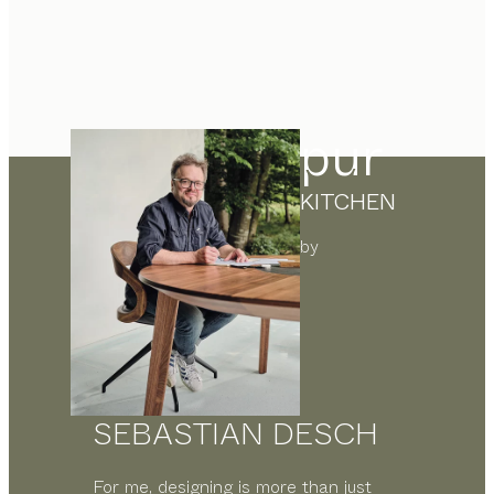
pur
KITCHEN
by
SEBASTIAN DESCH
For me, designing is more than just