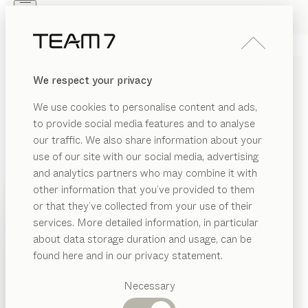
Skip to main content
Skip to page footer
PRODUCTS
INSPIRATION
ABOUT US
We respect your privacy
DEALERS
pur
KITCHEN
We use cookies to personalise content and ads,
oak white oil, coloured glass graphite grey matt
to provide social media features and to analyse
by
our traffic. We also share information about your
Sebastian Desch
use of our site with our social media, advertising
and analytics partners who may combine it with
The pur kitchen combines understated elegance with
other information that you’ve provided to them
the natural warmth of genuine wood, blending them
PRODUCTS
or that they’ve collected from your use of their
together in an intriguing concept that caters to the
services. More detailed information, in particular
INSPIRATION
most discerning requirements in design and
Suggested
about data storage duration and usage, can be
functionality. With its finely crafted recessed grip, it
categories
ABOUT US
found here and in our privacy statement.
consistently creates the clean-lined impression of a
Dining
sleek, minimalist kitchen style.
DEALERS
tables
Necessary
FIND A DEALER
Kitchen
Shelves