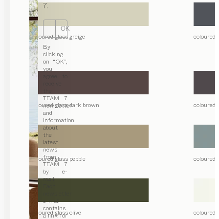
7.
OK
coloured glass greige
coloured 
By
clicking
on “OK”,
you
agree to
receive
the
TEAM 7
coloured glass dark brown
coloured 
newsletter
and
information
about
the
latest
news
from
coloured glass pebble
coloured 
TEAM 7
by e-
mail.
Each
newsletter
e-mail
contains
coloured glass olive
coloured g
a link for