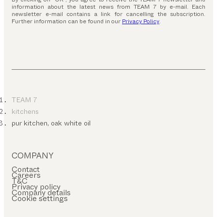
information about the latest news from TEAM 7 by e-mail. Each
newsletter e-mail contains a link for cancelling the subscription.
Further information can be found in our
Privacy Policy
.
TEAM 7
kitchens
pur kitchen, oak white oil
COMPANY
Contact
Careers
T&C
Privacy policy
Company details
Cookie settings