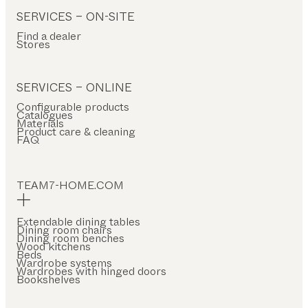
SERVICES – ON-SITE
Find a dealer
Stores
SERVICES – ONLINE
Configurable products
Catalogues
Materials
Product care & cleaning
FAQ
TEAM7-HOME.COM
Extendable dining tables
Dining room chairs
Dining room benches
Wood kitchens
Beds
Wardrobe systems
Wardrobes with hinged doors
Bookshelves