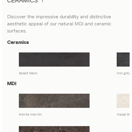
CERAMICS
Discover the impressive durability and distinctive
aesthetic appeal of our natural MDi and ceramic
surfaces.
Ceramics
basalt black
iron grey
MDi
brenta marrón
masai bla