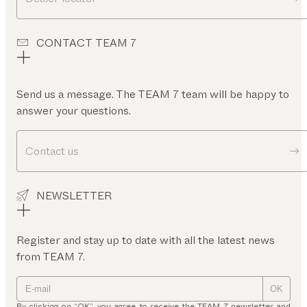
CONTACT TEAM 7
Send us a message. The TEAM 7 team will be happy to
answer your questions.
Contact us
NEWSLETTER
Register and stay up to date with all the latest news
from TEAM 7.
OK
By clicking on “OK”, you agree to receive the TEAM 7 newsletter and