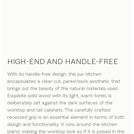
HIGH-END AND HANDLE-FREE
With its handle-free design, the pur kitchen
encapsulates a clear-cut, pared-back aesthetic that
brings out the beauty of the natural materials used.
Exquisite solid wood with its light, warm tones is
deliberately set against the dark surfaces of the
worktop and tall cabinets. The carefully crafted
recessed grip is an essential element in terms of both
design and functionality. It runs around the kitchen
island, making the worktop look as if it is poised in the