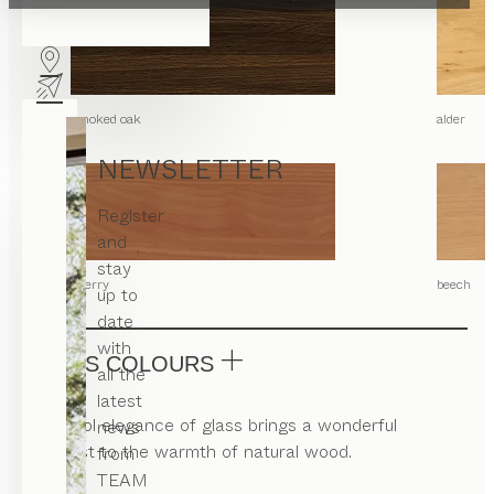
smoked oak
alder
NEWSLETTER
Register
and
stay
cherry
beech
up to
date
with
GLASS COLOURS
all the
latest
The cool elegance of glass brings a wonderful
news
contrast to the warmth of natural wood.
from
TEAM