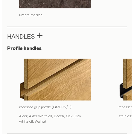
umbra marrón
HANDLES
Profile handles
recessed grip profile (GMERN/…)
recessed
Alder, Alder white oil, Beech, Oak, Oak
stainless 
white oil, Walnut