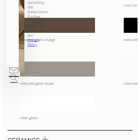
cancelling
matt only
the
subscription.
Further
information
can be
found in
our
coloured glass sludge
coloured 
Privacy
Policy
.
coloured glass taupe
coloured 
clear glass