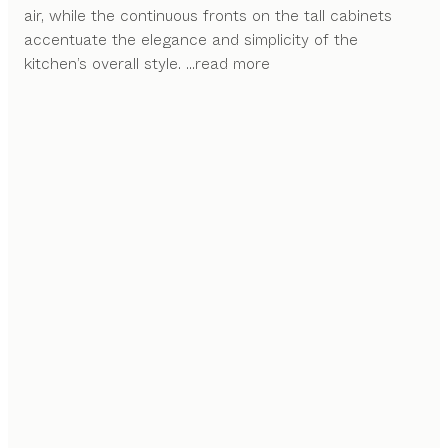
air, while the continuous fronts on the tall cabinets
accentuate the elegance and simplicity of the
kitchen’s overall style.
...read more
FLEXIBILITY AT ITS FINEST
The intricate features of the sign alcove system
enable a variety of possible arrangements with
different shelf sizes and functional elements.