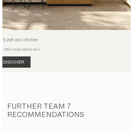
cht.zeit evo
kitchen
ak, MDi masai blanco plus
DISCOVER
FURTHER TEAM 7
RECOMMENDATIONS