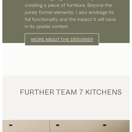
creating a piece of furniture. Beyond the
purely formal elements, I also envisage its
full functionality and the impact it will have
in its spatial context.
MORE ABOUT THE DESIGNER
FURTHER TEAM 7 KITCHENS