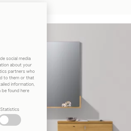
de social media
ation about your
ytics partners who
d to them or that
ailed information,
n be found here
Statistics