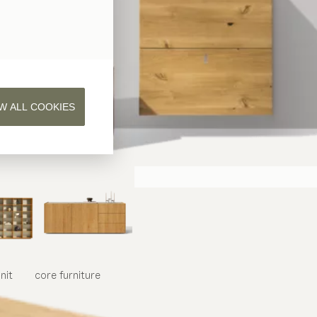
W ALL COOKIES
nit
core
furniture