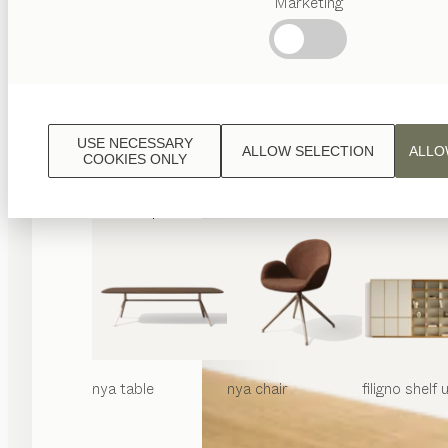
Marketing
Popular
terms
Austrian
Crafstmanship
Interior
Design
USE NECESSARY
ALLOW SELECTION
ALLO
TEAM
COOKIES ONLY
7
World
nya
table
nya
chair
filigno
shelf u