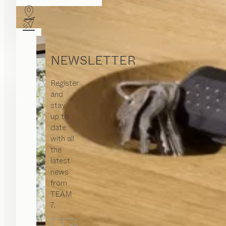
NEWSLETTER
Register
and
stay
up to
date
with all
the
latest
news
from
TEAM
7.