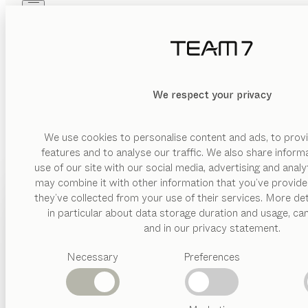
Skip to main content
Skip to page footer
PRODUCTS
INSPIRATION
ABOUT US
DEALERS
We respect your privacy
We use cookies to personalise content and ads, to provi
features and to analyse our traffic. We also share inform
use of our site with our social media, advertising and anal
may combine it with other information that you’ve provide
PRODUCTS
they’ve collected from your use of their services. More det
in particular about data storage duration and usage, ca
INSPIRATION
Suggested
and in our privacy statement.
categories
ABOUT US
Necessary
Preferences
Dining
tables
DEALERS
Kitchen
Shelves
Beds